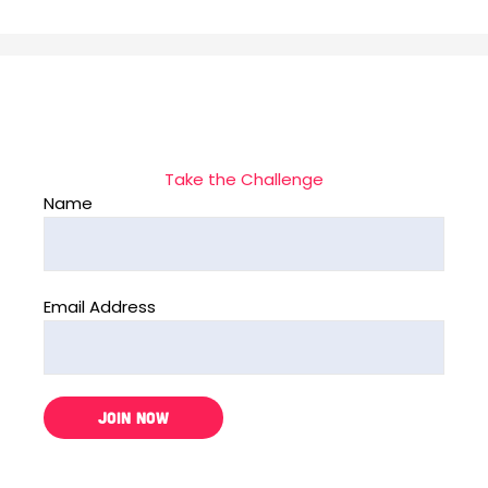
Take the Challenge
Name
Email Address