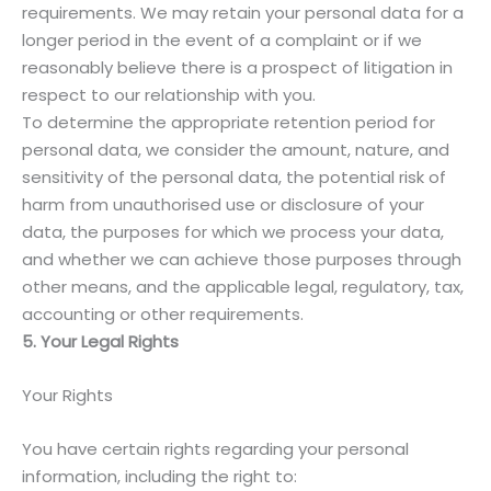
requirements. We may retain your personal data for a
longer period in the event of a complaint or if we
reasonably believe there is a prospect of litigation in
respect to our relationship with you.
To determine the appropriate retention period for
personal data, we consider the amount, nature, and
sensitivity of the personal data, the potential risk of
harm from unauthorised use or disclosure of your
data, the purposes for which we process your data,
and whether we can achieve those purposes through
other means, and the applicable legal, regulatory, tax,
accounting or other requirements.
5. Your Legal Rights
Your Rights
You have certain rights regarding your personal
information, including the right to: