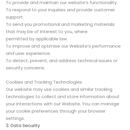
To provide and maintain our website’s functionality.
To respond to your inquiries and provide customer
support.
To send you promotional and marketing materials
that may be of interest to you, where
permitted by applicable law.
To improve and optimise our Website’s performance
and user experience.
To detect, prevent, and address technical issues or
security concerns.
Cookies and Tracking Technologies
Our website may use cookies and similar tracking
technologies to collect and store information about
your interactions with our Website. You can manage
your cookie preferences through your browser
settings.
3. Data Security