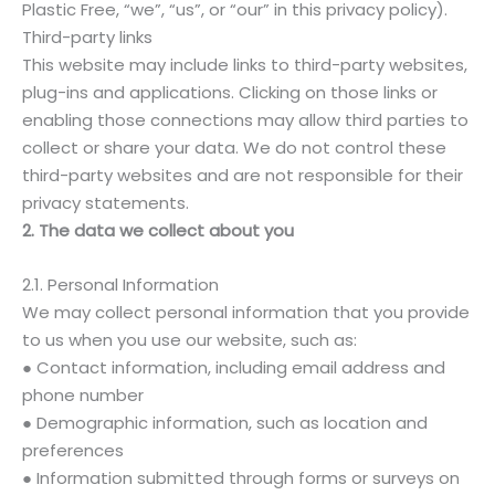
Plastic Free, “we”, “us”, or “our” in this privacy policy).
Third-party links
This website may include links to third-party websites,
plug-ins and applications. Clicking on those links or
enabling those connections may allow third parties to
collect or share your data. We do not control these
third-party websites and are not responsible for their
privacy statements.
2. The data we collect about you
2.1. Personal Information
We may collect personal information that you provide
to us when you use our website, such as:
● Contact information, including email address and
phone number
● Demographic information, such as location and
preferences
● Information submitted through forms or surveys on