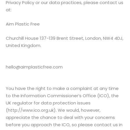
Privacy Policy or our data practices, please contact us
at:
Aim Plastic Free
Churchill House 137-139 Brent Street, London, NW4 4DJ,
United Kingdom.
hello@
aimplasticfree.com
You have the right to make a complaint at any time
to the Information Commissioner’s Office (ICO), the
UK regulator for data protection issues
(
http://www.ico.org.uk
). We would, however,
appreciate the chance to deal with your concerns
before you approach the ICO, so please contact us in