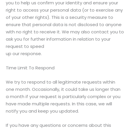
you to help us confirm your identity and ensure your
right to access your personal data (or to exercise any
of your other rights). This is a security measure to
ensure that personal data is not disclosed to anyone
with no right to receive it. We may also contact you to
ask you for further information in relation to your
request to speed
up our response.
Time Limit To Respond
We try to respond to all legitimate requests within
one month. Occasionally, it could take us longer than
a month if your request is particularly complex or you
have made multiple requests. In this case, we will
notify you and keep you updated.
If you have any questions or concerns about this