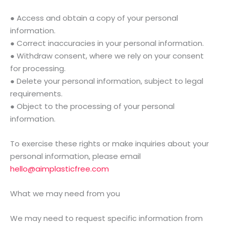
● Access and obtain a copy of your personal
information.
● Correct inaccuracies in your personal information.
● Withdraw consent, where we rely on your consent
for processing.
● Delete your personal information, subject to legal
requirements.
● Object to the processing of your personal
information.
To exercise these rights or make inquiries about your
personal information, please email
hello@aimplasticfree.com
What we may need from you
We may need to request specific information from