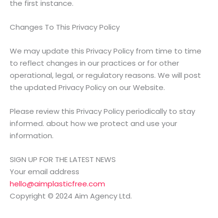
the first instance.
Changes To This Privacy Policy
We may update this Privacy Policy from time to time
to reflect changes in our practices or for other
operational, legal, or regulatory reasons. We will post
the updated Privacy Policy on our Website.
Please review this Privacy Policy periodically to stay
informed. about how we protect and use your
information.
SIGN UP FOR THE LATEST NEWS
Your email address
hello@aimplasticfree.com
Copyright © 2024 Aim Agency Ltd.