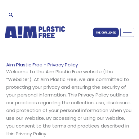
Skip
to
content
THE CHALLENGE
Aim Plastic Free - Privacy Policy
Welcome to the Aim Plastic Free website (the
“Website”). At Aim Plastic Free, we are committed to
protecting your privacy and ensuring the security of
your personal information. This Privacy Policy outlines
our practices regarding the collection, use, disclosure,
and protection of your personal information when you
use our Website. By accessing or using our website,
you consent to the terms and practices described in
this Privacy Policy.