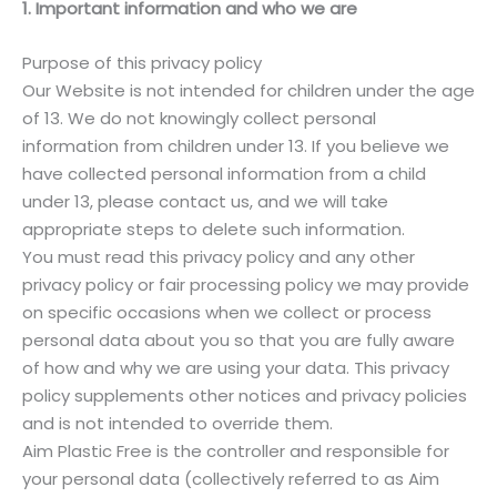
1. Important information and who we are
Purpose of this privacy policy
Our Website is not intended for children under the age
of 13. We do not knowingly collect personal
information from children under 13. If you believe we
have collected personal information from a child
under 13, please contact us, and we will take
appropriate steps to delete such information.
You must read this privacy policy and any other
privacy policy or fair processing policy we may provide
on specific occasions when we collect or process
personal data about you so that you are fully aware
of how and why we are using your data. This privacy
policy supplements other notices and privacy policies
and is not intended to override them.
Aim Plastic Free is the controller and responsible for
your personal data (collectively referred to as Aim