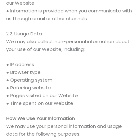
our Website
● Information is provided when you communicate with
us through email or other channels
2.2. Usage Data
We may also collect non-personal information about
your use of our Website, including:
● IP address
● Browser type
● Operating system
● Referring website
● Pages visited on our Website
● Time spent on our Website
How We Use Your Information
We may use your personal information and usage
data for the following purposes: