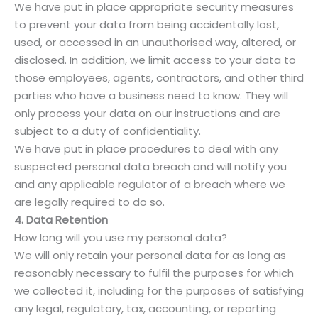
We have put in place appropriate security measures
to prevent your data from being accidentally lost,
used, or accessed in an unauthorised way, altered, or
disclosed. In addition, we limit access to your data to
those employees, agents, contractors, and other third
parties who have a business need to know. They will
only process your data on our instructions and are
subject to a duty of confidentiality.
We have put in place procedures to deal with any
suspected personal data breach and will notify you
and any applicable regulator of a breach where we
are legally required to do so.
4. Data Retention
How long will you use my personal data?
We will only retain your personal data for as long as
reasonably necessary to fulfil the purposes for which
we collected it, including for the purposes of satisfying
any legal, regulatory, tax, accounting, or reporting