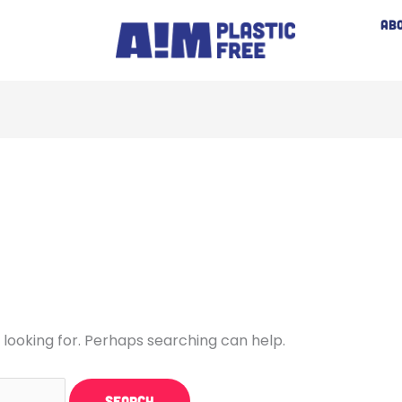
AB
 looking for. Perhaps searching can help.