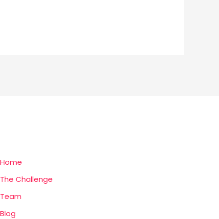
Home
The Challenge
Team
Blog