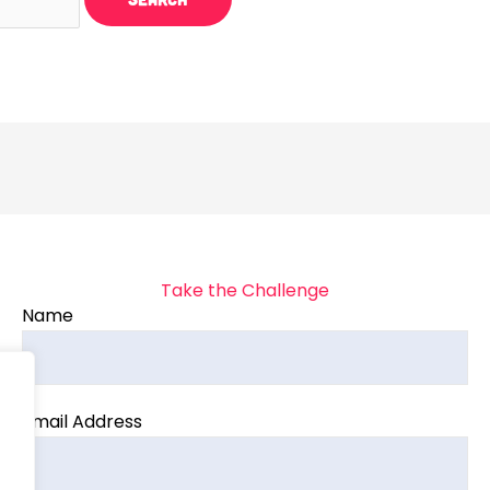
Take the Challenge
Name
Email Address