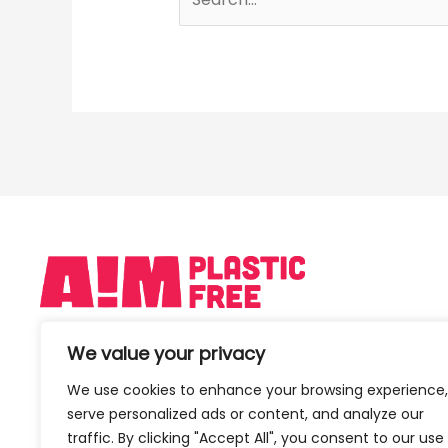
We value your privacy
We use cookies to enhance your browsing experience,
serve personalized ads or content, and analyze our
traffic. By clicking "Accept All", you consent to our use