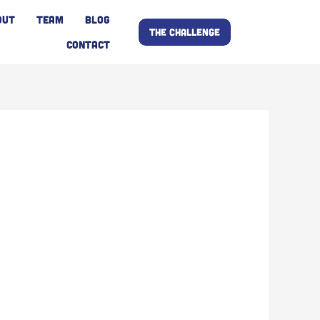
OUT
TEAM
BLOG
THE CHALLENGE
CONTACT