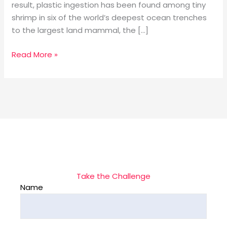
result, plastic ingestion has been found among tiny
shrimp in six of the world’s deepest ocean trenches
to the largest land mammal, the […]
Read More »
Take the Challenge
Name