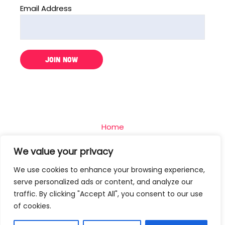
Email Address
Home
The Challenge
We value your privacy
Team
We use cookies to enhance your browsing experience,
Blog
serve personalized ads or content, and analyze our
Contact
traffic. By clicking "Accept All", you consent to our use
of cookies.
Privacy Policy