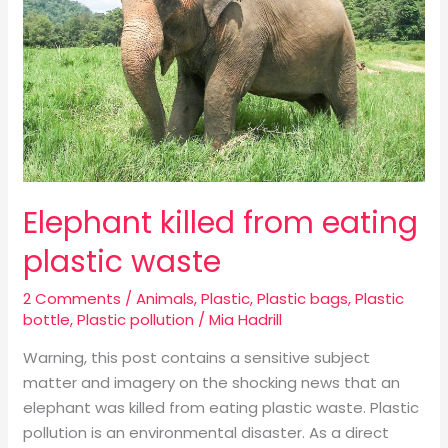
plastic
waste
Elephant killed from eating
plastic waste
2 Comments
/
Animals
,
Plastic
,
Plastic bags
,
Plastic
bottle
,
Plastic pollution
/
Mia Hadrill
Warning, this post contains a sensitive subject
matter and imagery on the shocking news that an
elephant was killed from eating plastic waste. Plastic
pollution is an environmental disaster. As a direct