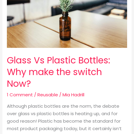
Why
make
the
switch
Now?
Glass Vs Plastic Bottles:
Why make the switch
Now?
1 Comment
/
Reusable
/
Mia Hadrill
Although plastic bottles are the norm, the debate
over glass vs plastic bottles is heating up, and for
good reason! Plastic has become the standard for
most product packaging today, but it certainly isn’t