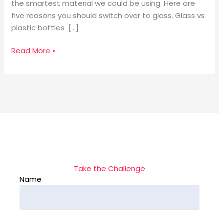
the smartest material we could be using. Here are
five reasons you should switch over to glass. Glass vs
plastic bottles […]
Read More »
Take the Challenge
Name