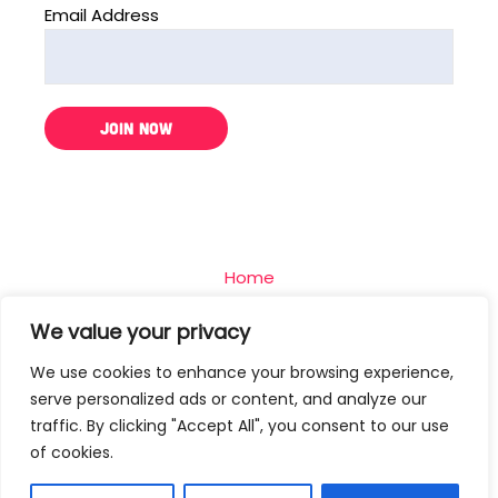
Email Address
Home
The Challenge
We value your privacy
Team
We use cookies to enhance your browsing experience,
Blog
serve personalized ads or content, and analyze our
Contact
traffic. By clicking "Accept All", you consent to our use
of cookies.
Privacy Policy
Terms Of Use