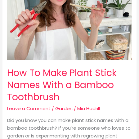
Stick
Names
With
a
Bamboo
Toothbrush
How To Make Plant Stick
Names With a Bamboo
Toothbrush
Leave a Comment
/
Garden
/
Mia Hadrill
Did you know you can make plant stick names with a
bamboo toothbrush? If you’re someone who loves to
garden or is experimenting with regrowing plant