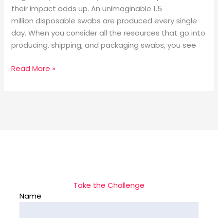
their impact adds up. An unimaginable 1.5
million disposable swabs are produced every single
day. When you consider all the resources that go into
producing, shipping, and packaging swabs, you see
Read More »
Take the Challenge
Name