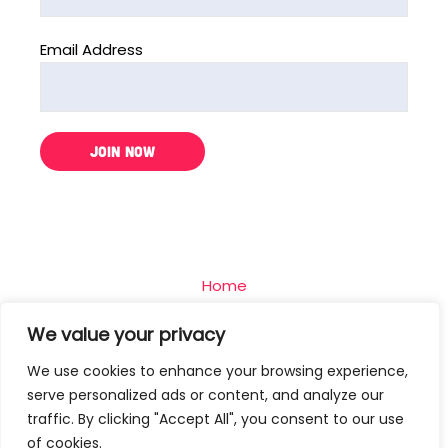
Email Address
Home
The Challenge
We value your privacy
Team
We use cookies to enhance your browsing experience,
Blog
serve personalized ads or content, and analyze our
Contact
traffic. By clicking "Accept All", you consent to our use
of cookies.