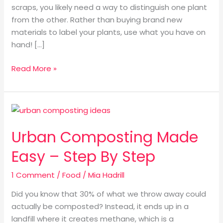
scraps, you likely need a way to distinguish one plant
from the other. Rather than buying brand new
materials to label your plants, use what you have on
hand! […]
Read More »
Urban
Composting
Urban Composting Made
Made
Easy
Easy – Step By Step
–
Step
1 Comment
/
Food
/
Mia Hadrill
By
Did you know that 30% of what we throw away could
Step
actually be composted? Instead, it ends up in a
landfill where it creates methane, which is a