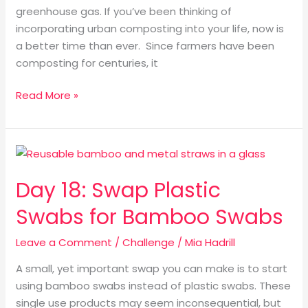
greenhouse gas. If you’ve been thinking of
incorporating urban composting into your life, now is
a better time than ever. Since farmers have been
composting for centuries, it
Read More »
Day
18:
Day 18: Swap Plastic
Swap
Plastic
Swabs for Bamboo Swabs
Swabs
for
Leave a Comment
/
Challenge
/
Mia Hadrill
Bamboo
A small, yet important swap you can make is to start
Swabs
using bamboo swabs instead of plastic swabs. These
single use products may seem inconsequential, but