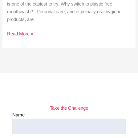
is one of the easiest to try. Why switch to plastic free
mouthwash? Personal care, and especially oral hygiene
products, are
Read More »
Take the Challenge
Name