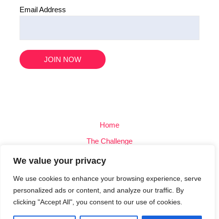
Email Address
Home
The Challenge
Team
We value your privacy
Blog
We use cookies to enhance your browsing experience, serve
Contact
personalized ads or content, and analyze our traffic. By
clicking "Accept All", you consent to our use of cookies.
Privacy Policy