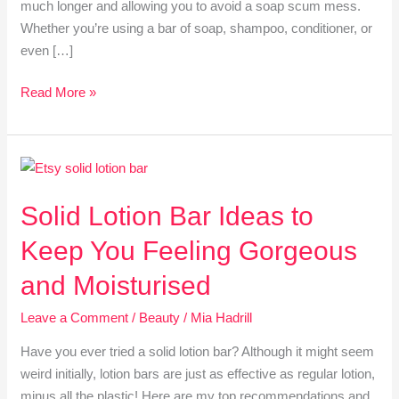
much longer and allowing you to avoid a soap scum mess.
Whether you’re using a bar of soap, shampoo, conditioner, or
even […]
Read More »
Solid
Lotion
Solid Lotion Bar Ideas to
Bar
Ideas
Keep You Feeling Gorgeous
to
Keep
and Moisturised
You
Leave a Comment
/
Beauty
/
Mia Hadrill
Feeling
Gorgeous
Have you ever tried a solid lotion bar? Although it might seem
and
weird initially, lotion bars are just as effective as regular lotion,
Moisturised
minus all the plastic! Here are my top recommendations and