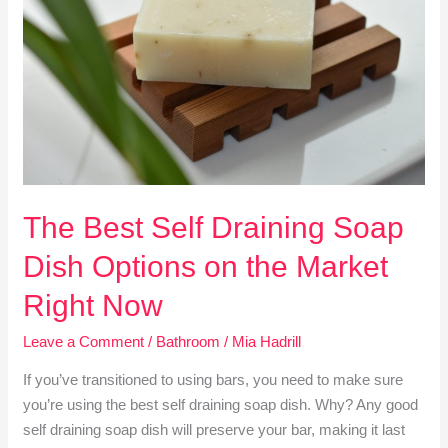
Draining
Soap
Dish
Options
on
the
Market
Right
Now
The Best Self Draining Soap
Dish Options on the Market
Right Now
Leave a Comment
/
Bathroom
/
Mia Hadrill
If you’ve transitioned to using bars, you need to make sure
you’re using the best self draining soap dish. Why? Any good
self draining soap dish will preserve your bar, making it last