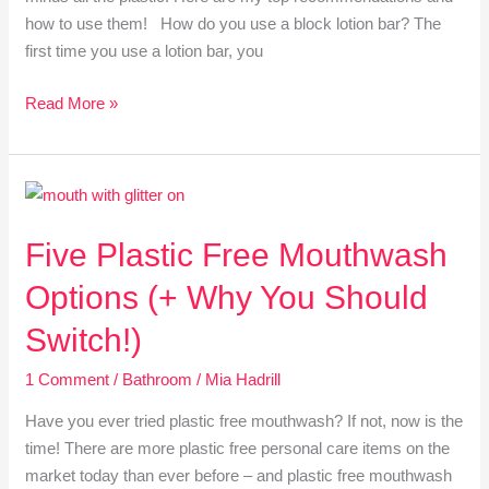
how to use them! How do you use a block lotion bar? The
first time you use a lotion bar, you
Read More »
Five
Plastic
Five Plastic Free Mouthwash
Free
Mouthwash
Options (+ Why You Should
Options
(+
Switch!)
Why
1 Comment
/
Bathroom
/
Mia Hadrill
You
Should
Have you ever tried plastic free mouthwash? If not, now is the
Switch!)
time! There are more plastic free personal care items on the
market today than ever before – and plastic free mouthwash