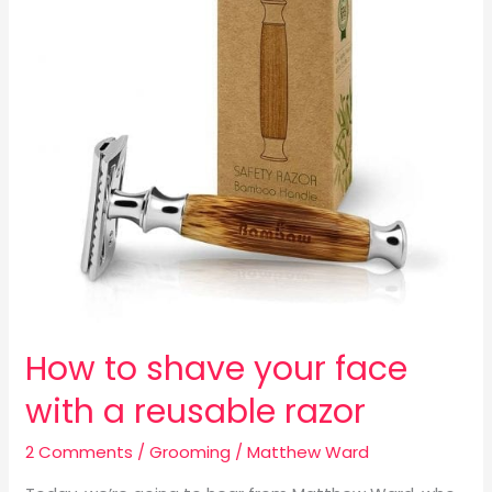
face
with
a
reusable
razor
How to shave your face
with a reusable razor
2 Comments
/
Grooming
/
Matthew Ward