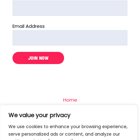
Email Address
Home
The Challenge
We value your privacy
Team
We use cookies to enhance your browsing experience,
Blog
serve personalized ads or content, and analyze our