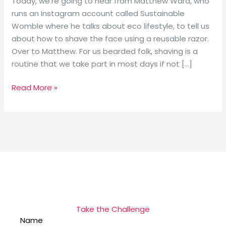
Today, we’re going to hear from Matthew Ward, who
runs an Instagram account called Sustainable
Womble where he talks about eco lifestyle, to tell us
about how to shave the face using a reusable razor.
Over to Matthew. For us bearded folk, shaving is a
routine that we take part in most days if not […]
Read More »
Take the Challenge
Name