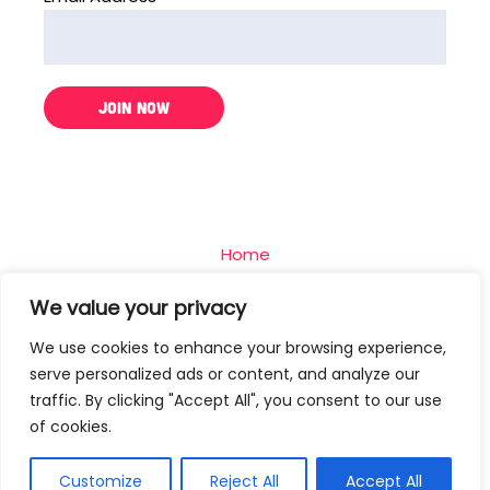
Home
The Challenge
We value your privacy
Team
We use cookies to enhance your browsing experience,
Blog
serve personalized ads or content, and analyze our
Contact
traffic. By clicking "Accept All", you consent to our use
of cookies.
Privacy Policy
Terms Of Use
Customize
Reject All
Accept All