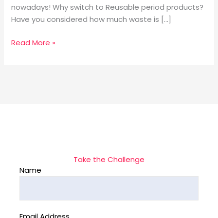
nowadays! Why switch to Reusable period products?
Have you considered how much waste is […]
Read More »
Take the Challenge
Name
Email Address