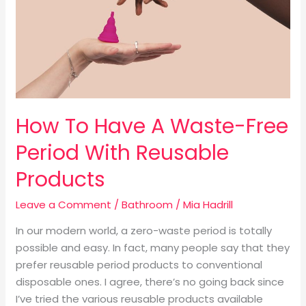
Waste-
Free
Period
With
Reusable
Products
How To Have A Waste-Free
Period With Reusable
Products
Leave a Comment
/
Bathroom
/
Mia Hadrill
In our modern world, a zero-waste period is totally
possible and easy. In fact, many people say that they
prefer reusable period products to conventional
disposable ones. I agree, there’s no going back since
I’ve tried the various reusable products available