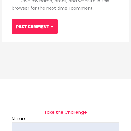
Save my name, email, and website in this
browser for the next time I comment.
Take the Challenge
Name