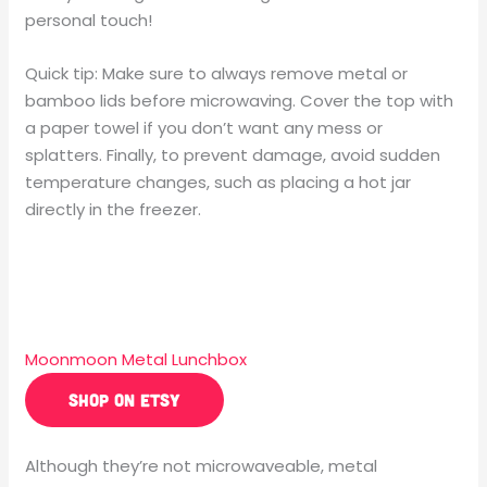
personal touch!
Quick tip: Make sure to always remove metal or
bamboo lids before microwaving. Cover the top with
a paper towel if you don’t want any mess or
splatters. Finally, to prevent damage, avoid sudden
temperature changes, such as placing a hot jar
directly in the freezer.
Moonmoon Metal Lunchbox
SHOP ON ETSY
Although they’re not microwaveable, metal