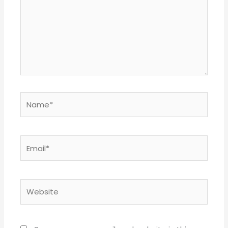
Name*
Email*
Website