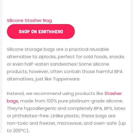
Silicone Stasher Bag
SHOP ON EARTHHERO
Silicone storage bags are a practical reusable
alternative to ziplocks, perfect for cold foods, snacks
or even half-eaten sandwiches! Some silicone
products, however, often contain those
harmful
BPA
alternatives, just like Tupperware.
Instead, we recommend using products like
Stasher
bags
, made from 100% pure platinum-grade silicone.
They’re hypoallergenic and completely BPA, BPS, latex
or phthalates-free. Unlike plastic, these bags are
non-toxic and freezer, microwave, and oven-safe (up
to 200°C).