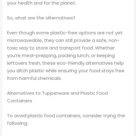
your health and for the planet.
So, what are the alternatives?
Even though some plastic-free options are not yet
microwaveable, they can still provide a safe, non-
toxic way to store and transport food. Whether
you’re meal-prepping, packing lunch, or keeping
leftovers fresh, these eco-friendly alternatives help
you ditch plastic while ensuring your food stays free
from harmful chemicals.
Alternatives to Tupperware and Plastic Food
Containers
To avoid plastic food containers, consider trying the
following: