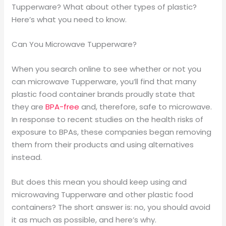
Tupperware? What about other types of plastic?
Here’s what you need to know.
Can You Microwave Tupperware?
When you search online to see whether or not you
can microwave Tupperware, you’ll find that many
plastic food container brands proudly state that
they are
BPA-free
and, therefore, safe to microwave.
In response to recent studies on the health risks of
exposure to BPAs, these companies began removing
them from their products and using alternatives
instead.
But does this mean you should keep using and
microwaving Tupperware and other plastic food
containers? The short answer is: no, you should avoid
it as much as possible, and here’s why.