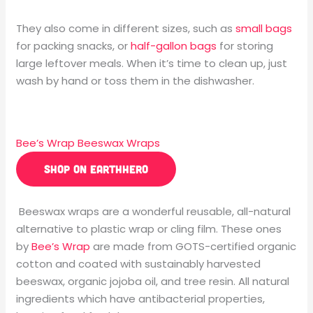
They also come in different sizes, such as
small bags
for packing snacks, or
half-gallon bags
for storing
large leftover meals. When it’s time to clean up, just
wash by hand or toss them in the dishwasher.
Bee’s Wrap Beeswax Wraps
SHOP ON EARTHHERO
Beeswax wraps are a wonderful reusable, all-natural
alternative to plastic wrap or cling film. These ones
by
Bee’s Wrap
are made from GOTS-certified organic
cotton and coated with sustainably harvested
beeswax, organic jojoba oil, and tree resin. All natural
ingredients which have antibacterial properties,