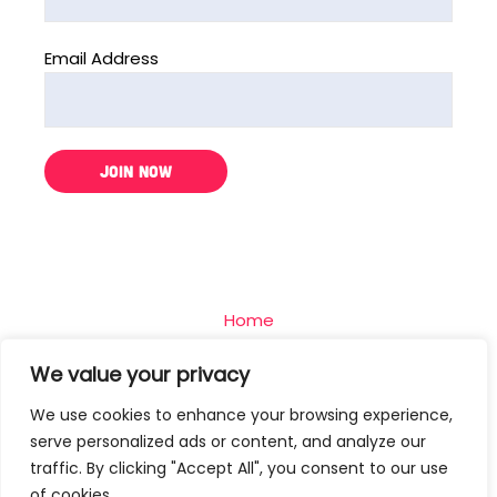
Email Address
Home
The Challenge
We value your privacy
Team
We use cookies to enhance your browsing experience,
Blog
serve personalized ads or content, and analyze our
Contact
traffic. By clicking "Accept All", you consent to our use
of cookies.