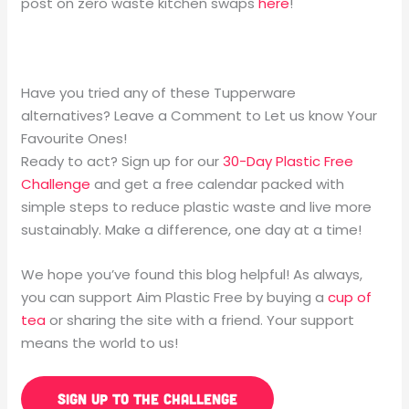
post on zero waste kitchen swaps
here
!
Have you tried any of these Tupperware
alternatives? Leave a Comment to Let us know Your
Favourite Ones!
Ready to act? Sign up for our
30-Day Plastic Free
Challenge
and get a free calendar packed with
simple steps to reduce plastic waste and live more
sustainably. Make a difference, one day at a time!
We hope you’ve found this blog helpful! As always,
you can support Aim Plastic Free by buying a
cup of
tea
or sharing the site with a friend. Your support
means the world to us!
SIGN UP TO THE CHALLENGE