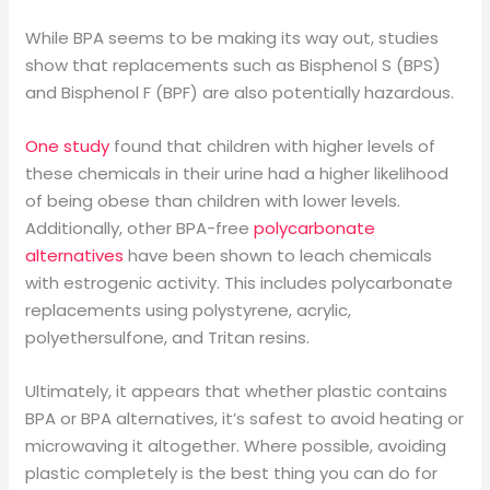
While BPA seems to be making its way out, studies
show that replacements such as Bisphenol S (BPS)
and Bisphenol F (BPF) are also potentially hazardous.
One study
found that children with higher levels of
these chemicals in their urine had a higher likelihood
of being obese than children with lower levels.
Additionally, other BPA-free
polycarbonate
alternatives
have been shown to leach chemicals
with estrogenic activity. This includes polycarbonate
replacements using polystyrene, acrylic,
polyethersulfone, and Tritan resins.
Ultimately, it appears that whether plastic contains
BPA or BPA alternatives, it’s safest to avoid heating or
microwaving it altogether. Where possible, avoiding
plastic completely is the best thing you can do for