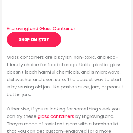
EngravingLand Glass Container
SHOP ON ETSY
Glass containers are a stylish, non-toxic, and eco-
friendly choice for food storage. Unlike plastic, glass
doesn’t leach harmful chemicals, and is microwave,
dishwasher and oven safe. The easiest way to start
is by reusing old jars, like pasta sauce, jam, or peanut
butter jars.
Otherwise, if you’re looking for something sleek you
can try these
glass containers
by EngravingLand.
They’re made of resistant glass with a bamboo lid
that you can get custom-engraved for a more