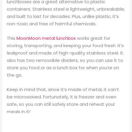
lunchboxes are a great alternative to plastic
containers. Stainless steel is lightweight, unbreakable,
and built to last for decades. Plus, unlike plastic, it’s
non-toxic and free of harmful chemicals.
This
MoonMoon metal lunchbox
works great for
storing, transporting, and keeping your food fresh. It’s
leakproof and made of high-quality stainless steel. It
also has two removable dividers, so you can use it to
store you food or as a lunch box for when you’re on
the go.
Keep in mind that, since it’s made of metal, it can’t
be microwaved. Fortunately, it is freezer and oven
safe, so you can still safely store and reheat your
meals in it!