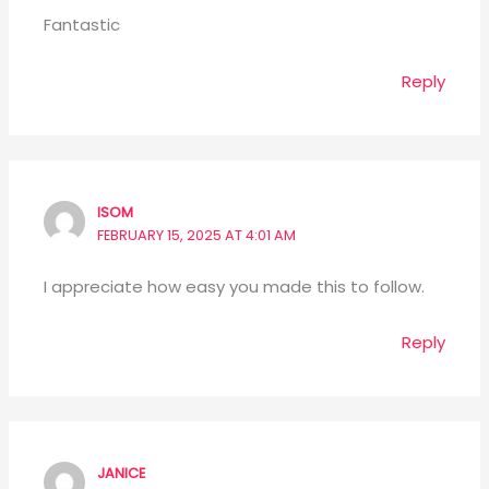
Fantastic
Reply
ISOM
FEBRUARY 15, 2025 AT 4:01 AM
I appreciate how easy you made this to follow.
Reply
JANICE