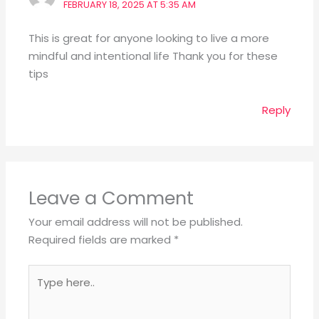
FEBRUARY 18, 2025 AT 5:35 AM
This is great for anyone looking to live a more
mindful and intentional life Thank you for these
tips
Reply
Leave a Comment
Your email address will not be published.
Required fields are marked
*
Type
here..