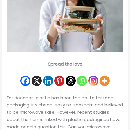
Spread the love
For decades, plastic has been the go-to for food
packaging: it’s cheap, easy to transport, and believed
to be microwave safe. However, recent studies
about the harms linked with plastic packagings have
made people question this. Can you microwave