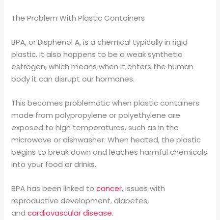
The Problem With Plastic Containers
BPA, or Bisphenol A, is a chemical typically in rigid
plastic. It also happens to be a weak synthetic
estrogen, which means when it enters the human
body it can disrupt our hormones.
This becomes problematic when plastic containers
made from polypropylene or polyethylene are
exposed to high temperatures, such as in the
microwave or dishwasher. When heated, the plastic
begins to break down and leaches harmful chemicals
into your food or drinks.
BPA has been linked to
cancer
, issues with
reproductive development, diabetes,
and
cardiovascular disease
.