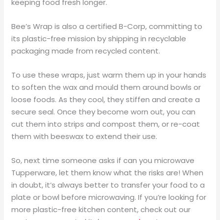
keeping food fresh longer.
Bee’s Wrap is also a certified B-Corp, committing to
its plastic-free mission by shipping in recyclable
packaging made from recycled content.
To use these wraps, just warm them up in your hands
to soften the wax and mould them around bowls or
loose foods. As they cool, they stiffen and create a
secure seal. Once they become worn out, you can
cut them into strips and compost them, or re-coat
them with beeswax to extend their use.
So, next time someone asks if can you microwave
Tupperware, let them know what the risks are! When
in doubt, it’s always better to transfer your food to a
plate or bowl before microwaving. If you’re looking for
more plastic-free kitchen content, check out our