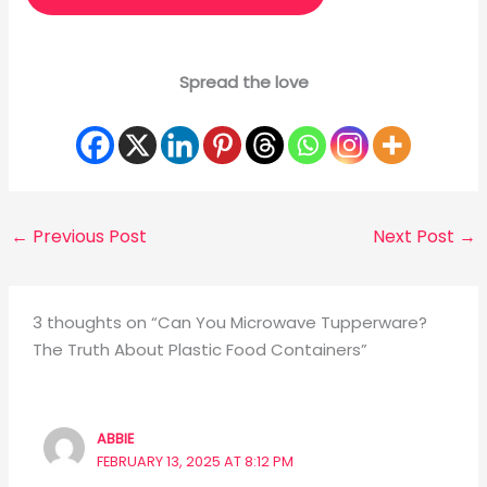
Spread the love
←
Previous Post
Next Post
→
3 thoughts on “Can You Microwave Tupperware?
The Truth About Plastic Food Containers”
ABBIE
FEBRUARY 13, 2025 AT 8:12 PM