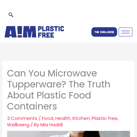
Skip
to
content
THE CHALLENGE
Can You Microwave
Tupperware? The Truth
About Plastic Food
Containers
3 Comments
/
Food
,
Health
,
Kitchen
,
Plastic free
,
Wellbeing
/ By
Mia Hadrill