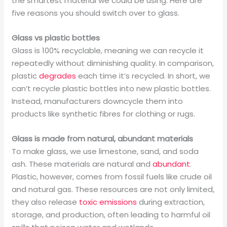
the smartest material we could be using. Here are
five reasons you should switch over to glass.
Glass vs plastic bottles
Glass is 100% recyclable, meaning we can recycle it
repeatedly without diminishing quality. In comparison,
plastic
degrades
each time it’s recycled. In short, we
can’t recycle plastic bottles into new plastic bottles.
Instead, manufacturers downcycle them into
products like synthetic fibres for clothing or rugs.
Glass is made from natural, abundant materials
To make glass, we use limestone, sand, and soda
ash. These materials are natural and
abundant
.
Plastic, however, comes from fossil fuels like crude oil
and natural gas. These resources are not only limited,
they also release
toxic emissions
during extraction,
storage, and production, often leading to harmful oil