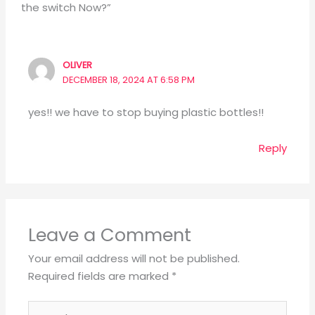
the switch Now?”
OLIVER
DECEMBER 18, 2024 AT 6:58 PM
yes!! we have to stop buying plastic bottles!!
Reply
Leave a Comment
Your email address will not be published.
Required fields are marked
*
Type