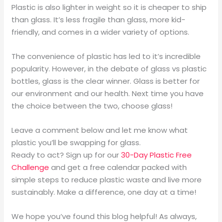
Plastic is also lighter in weight so it is cheaper to ship
than glass. It’s less fragile than glass, more kid-
friendly, and comes in a wider variety of options.
The convenience of plastic has led to it’s incredible
popularity. However, in the debate of glass vs plastic
bottles, glass is the clear winner. Glass is better for
our environment and our health. Next time you have
the choice between the two, choose glass!
Leave a comment below and let me know what
plastic you’ll be swapping for glass.
Ready to act? Sign up for our
30-Day Plastic Free
Challenge
and get a free calendar packed with
simple steps to reduce plastic waste and live more
sustainably. Make a difference, one day at a time!
We hope you’ve found this blog helpful! As always,