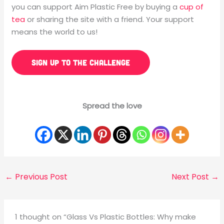
you can support Aim Plastic Free by buying a
cup of
tea
or sharing the site with a friend. Your support
means the world to us!
SIGN UP TO THE CHALLENGE
Spread the love
←
Previous Post
Next Post
→
1 thought on “Glass Vs Plastic Bottles: Why make