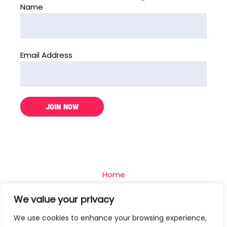
Name
Email Address
Home
The Challenge
We value your privacy
Team
We use cookies to enhance your browsing experience,
Blog