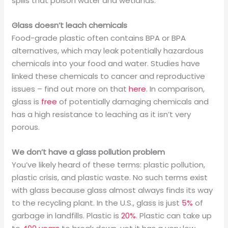
spills that poison water and wetlands.
Glass doesn’t leach chemicals
Food-grade plastic often contains BPA or BPA
alternatives, which may leak potentially hazardous
chemicals into your food and water. Studies have
linked these chemicals to cancer and reproductive
issues – find out more on that
here
. In comparison,
glass is
free
of potentially damaging chemicals and
has a high resistance to leaching as it isn’t very
porous.
We don’t have a glass pollution problem
You’ve likely heard of these terms: plastic pollution,
plastic crisis, and plastic waste. No such terms exist
with glass because glass almost always finds its way
to the recycling plant. In the U.S., glass is just
5%
of
garbage in landfills. Plastic is
20%
. Plastic can take up