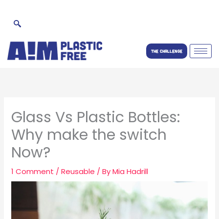
Skip
to
content
THE CHALLENGE
Glass Vs Plastic Bottles:
Why make the switch
Now?
1 Comment
/
Reusable
/ By
Mia Hadrill