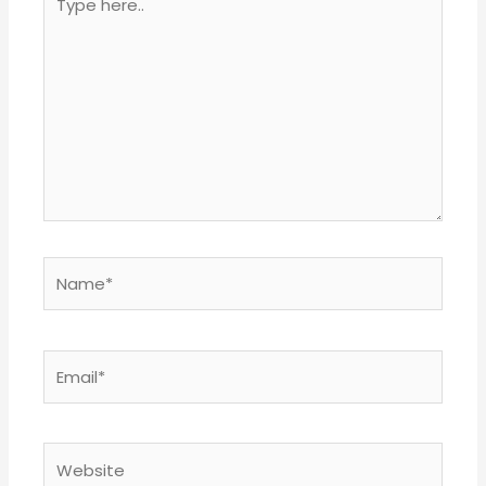
here..
Name*
Email*
Website