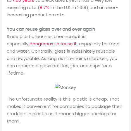
to
400 years
to break down, yet it has a very low
recycling rate (
8.7%
in the U.S. in 2018) and an ever-
increasing production rate.
You can reuse glass over and over again
Since plastic leaches chemicals, it is
especially
dangerous to reuse it
, especially for food
and water. Contrarily, glass is indefinitely reusable
and recyclable. As long as it remains unbroken, you
can repurpose glass bottles, jars, and cups for a
lifetime.
The unfortunate reality is this: plastic is cheap. That
makes it convenient for companies to package their
products in plastic as it means bigger earnings for
them.