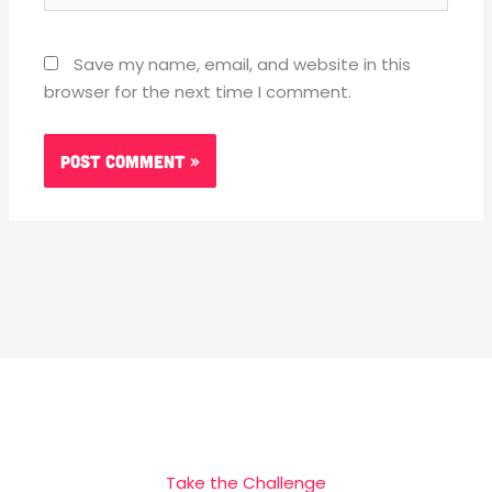
Save my name, email, and website in this
browser for the next time I comment.
Take the Challenge