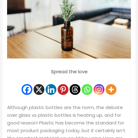
Spread the love
Although plastic bottles are the norm, the debate
over glass vs plastic bottles is heating up, and for
good reason! Plastic has become the standard for
most product packaging today, but it certainly isn’t