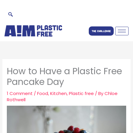
Skip
to
content
THE CHALLENGE
How to Have a Plastic Free
Pancake Day
1 Comment
/
Food
,
Kitchen
,
Plastic free
/ By
Chloe
Rothwell