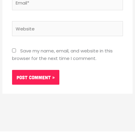
Website
Save my name, email, and website in this
browser for the next time I comment.