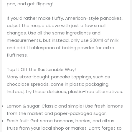
pan, and get flipping!
If you’d rather make fluffy, American-style pancakes,
adjust the recipe above with just a few small
changes. Use all the same ingredients and
measurements, but instead, only use 300ml of milk
and add 1 tablespoon of baking powder for extra
fluffiness.
Top It Off the Sustainable Way!
Many store-bought pancake toppings, such as
chocolate spreads, come in plastic packaging.
Instead, try these delicious, plastic-free alternatives:
Lemon & sugar: Classic and simple! Use fresh lemons
from the market and paper-packaged sugar.
Fresh fruit: Get some bananas, berries, and citrus
fruits from your local shop or market. Don’t forget to