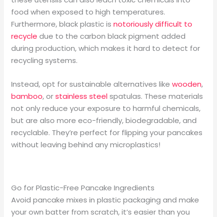
food when exposed to high temperatures.
Furthermore, black plastic is
notoriously difficult to
recycle
due to the carbon black pigment added
during production, which makes it hard to detect for
recycling systems.
Instead, opt for sustainable alternatives like
wooden
,
bamboo
, or
stainless steel
spatulas. These materials
not only reduce your exposure to harmful chemicals,
but are also more eco-friendly, biodegradable, and
recyclable. They’re perfect for flipping your pancakes
without leaving behind any microplastics!
Go for Plastic-Free Pancake Ingredients
Avoid pancake mixes in plastic packaging and make
your own batter from scratch, it’s easier than you