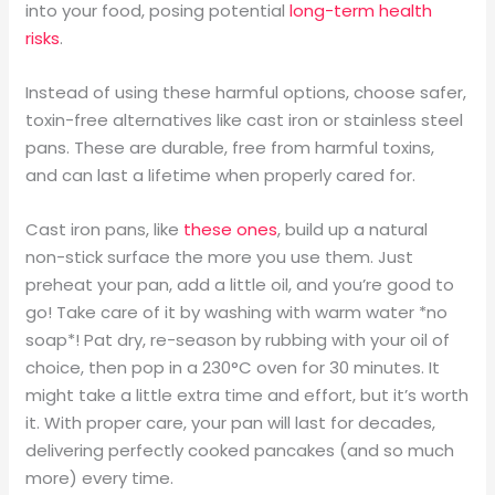
into your food, posing potential
long-term health
risks
.
Instead of using these harmful options, choose safer,
toxin-free alternatives like cast iron or stainless steel
pans. These are durable, free from harmful toxins,
and can last a lifetime when properly cared for.
Cast iron pans, like
these ones
, build up a natural
non-stick surface the more you use them. Just
preheat your pan, add a little oil, and you’re good to
go! Take care of it by washing with warm water *no
soap*! Pat dry, re-season by rubbing with your oil of
choice, then pop in a 230°C oven for 30 minutes. It
might take a little extra time and effort, but it’s worth
it. With proper care, your pan will last for decades,
delivering perfectly cooked pancakes (and so much
more) every time.