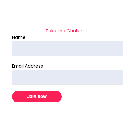
Take the Challenge
Name
Email Address