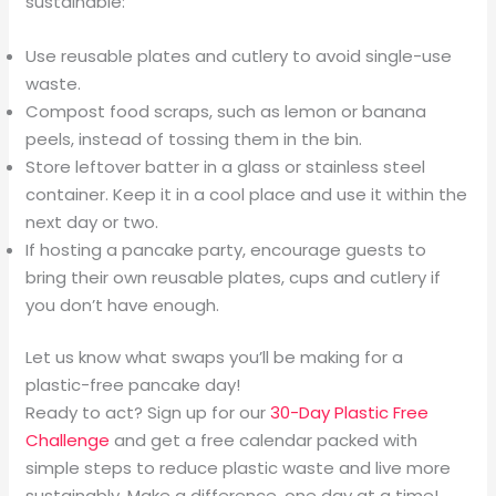
sustainable:
Use reusable plates and cutlery to avoid single-use
waste.
Compost food scraps, such as lemon or banana
peels, instead of tossing them in the bin.
Store leftover batter in a glass or stainless steel
container. Keep it in a cool place and use it within the
next day or two.
If hosting a pancake party, encourage guests to
bring their own reusable plates, cups and cutlery if
you don’t have enough.
Let us know what swaps you’ll be making for a
plastic-free pancake day!
Ready to act? Sign up for our
30-Day Plastic Free
Challenge
and get a free calendar packed with
simple steps to reduce plastic waste and live more
sustainably. Make a difference, one day at a time!