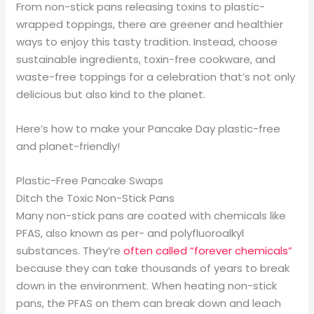
From non-stick pans releasing toxins to plastic-
wrapped toppings, there are greener and healthier
ways to enjoy this tasty tradition. Instead, choose
sustainable ingredients, toxin-free cookware, and
waste-free toppings for a celebration that’s not only
delicious but also kind to the planet.
Here’s how to make your Pancake Day plastic-free
and planet-friendly!
Plastic-Free Pancake Swaps
Ditch the Toxic Non-Stick Pans
Many non-stick pans are coated with chemicals like
PFAS, also known as per- and polyfluoroalkyl
substances. They’re
often called “forever chemicals”
because they can take thousands of years to break
down in the environment. When heating non-stick
pans, the PFAS on them can break down and leach