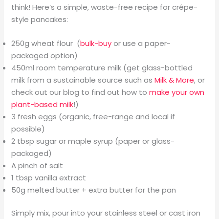
think! Here’s a simple, waste-free recipe for crêpe-
style pancakes:
250g wheat flour (
bulk-buy
or use a paper-
packaged option)
450ml room temperature milk (get glass-bottled
milk from a sustainable source such as
Milk & More
, or
check out our blog to find out how to
make your own
plant-based milk
!)
3 fresh eggs (organic, free-range and local if
possible)
2 tbsp sugar or maple syrup (paper or glass-
packaged)
A pinch of salt
1 tbsp vanilla extract
50g melted butter + extra butter for the pan
Simply mix, pour into your stainless steel or cast iron