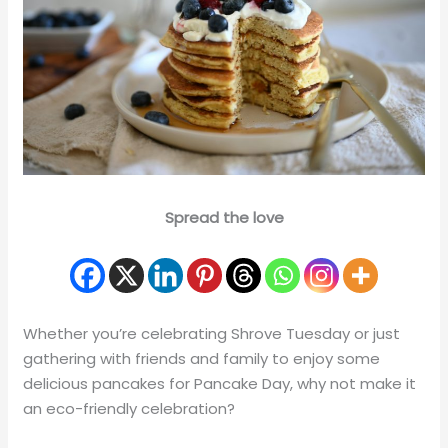
Spread the love
Whether you’re celebrating Shrove Tuesday or just
gathering with friends and family to enjoy some
delicious pancakes for Pancake Day, why not make it
an eco-friendly celebration?