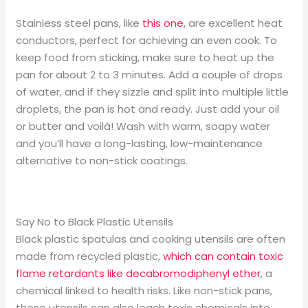
Stainless steel pans, like
this one
, are excellent heat
conductors, perfect for achieving an even cook. To
keep food from sticking, make sure to heat up the
pan for about 2 to 3 minutes. Add a couple of drops
of water, and if they sizzle and split into multiple little
droplets, the pan is hot and ready. Just add your oil
or butter and voilà! Wash with warm, soapy water
and you’ll have a long-lasting, low-maintenance
alternative to non-stick coatings.
Say No to Black Plastic Utensils
Black plastic spatulas and cooking utensils are often
made from recycled plastic,
which can contain toxic
flame retardants like decabromodiphenyl ether
, a
chemical linked to health risks. Like non-stick pans,
these utensils can also leach toxic chemicals into