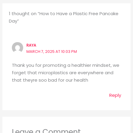
1 thought on “How to Have a Plastic Free Pancake
Day”
RAYA
MARCH 7, 2025 AT 10:03 PM
Thank you for promoting a healthier mindset, we
forget that microplastics are everywhere and
that theyre soo bad for our health
Reply
Leave a Comment