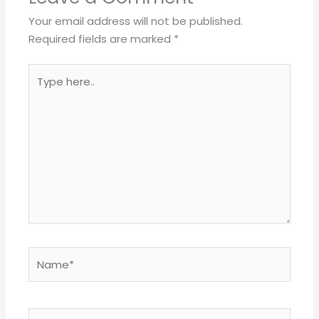
Your email address will not be published.
Required fields are marked
*
Type
here..
Name*
Email*