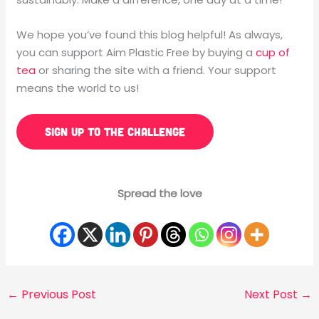
We hope you’ve found this blog helpful! As always,
you can support Aim Plastic Free by buying a
cup of
tea
or sharing the site with a friend. Your support
means the world to us!
SIGN UP TO THE CHALLENGE
Spread the love
←
Previous Post
Next Post
→