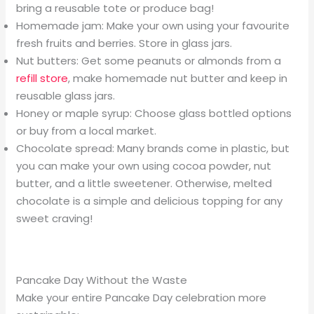
bring a reusable tote or produce bag!
Homemade jam: Make your own using your favourite
fresh fruits and berries. Store in glass jars.
Nut butters: Get some peanuts or almonds from a
refill store
, make homemade nut butter and keep in
reusable glass jars.
Honey or maple syrup: Choose glass bottled options
or buy from a local market.
Chocolate spread: Many brands come in plastic, but
you can make your own using cocoa powder, nut
butter, and a little sweetener. Otherwise, melted
chocolate is a simple and delicious topping for any
sweet craving!
Pancake Day Without the Waste
Make your entire Pancake Day celebration more