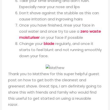
Take your time shaving and don’t rush.
Especially near your nose and lips
Don’t shave against the stubble as this can
cause irritation and ingrowing hairs
Once you have finished, rinse your face in
cool water and once try to use a
zero waste
moisturiser
on your face if possible
Change your
blade
regularly, and once it
starts to feel blunt and not running smoothly
down your face.
Thank you to Matthew for this super helpful guest
post on how to get both the cleanest and
greenest shave. Great tips, I am definitely going to
share this with friends and family who would find
this useful to get started on using a reusable
razor.