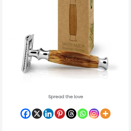
Spread the love