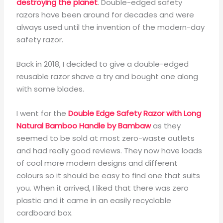
destroying the planet
. Double-edged safety
razors have been around for decades and were
always used until the invention of the modern-day
safety razor.
Back in 2018, I decided to give a double-edged
reusable razor shave a try and bought one along
with some blades.
I went for the
Double Edge Safety Razor with Long
Natural Bamboo Handle by Bambaw
as they
seemed to be sold at most zero-waste outlets
and had really good reviews. They now have loads
of cool more modern designs and different
colours so it should be easy to find one that suits
you. When it arrived, I liked that there was zero
plastic and it came in an easily recyclable
cardboard box.