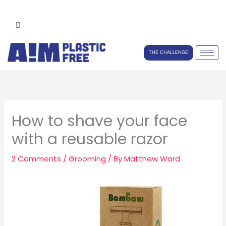
Skip
to
content
THE CHALLENGE
How to shave your face
with a reusable razor
2 Comments
/
Grooming
/ By
Matthew Ward