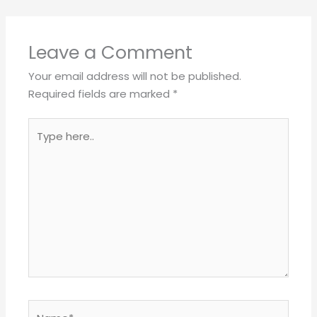
Leave a Comment
Your email address will not be published.
Required fields are marked
*
Type
here..
Name*