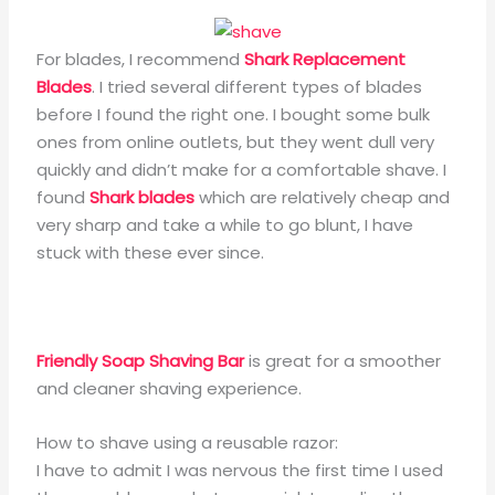
For blades, I recommend
Shark Replacement
Blades
. I tried several different types of blades
before I found the right one. I bought some bulk
ones from online outlets, but they went dull very
quickly and didn’t make for a comfortable shave. I
found
Shark blades
which are relatively cheap and
very sharp and take a while to go blunt, I have
stuck with these ever since.
Friendly Soap Shaving Bar
is great for a smoother
and cleaner shaving experience.
How to shave using a reusable razor:
I have to admit I was nervous the first time I used