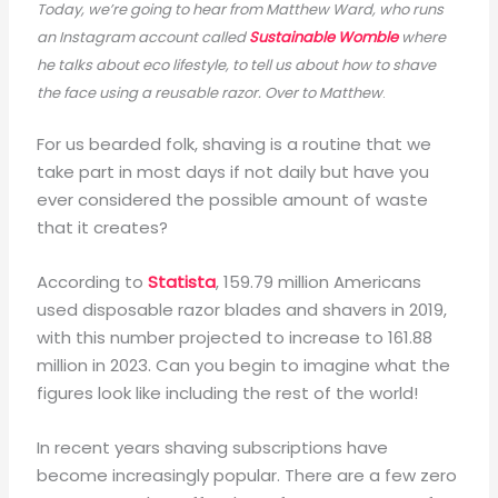
Today, we’re going to hear from Matthew Ward, who runs
an Instagram account called
Sustainable Womble
where
he talks about eco lifestyle, to tell us about how to shave
the face using a reusable razor. Over to Matthew
.
For us bearded folk, shaving is a routine that we
take part in most days if not daily but have you
ever considered the possible amount of waste
that it creates?
According to
Statista
, 159.79 million Americans
used disposable razor blades and shavers in 2019,
with this number projected to increase to 161.88
million in 2023. Can you begin to imagine what the
figures look like including the rest of the world!
In recent years shaving subscriptions have
become increasingly popular. There are a few zero