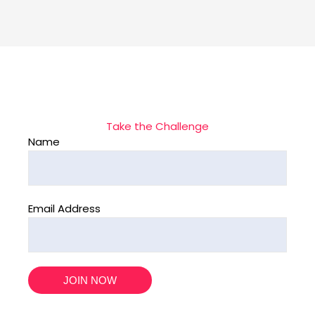
Take the Challenge
Name
Email Address