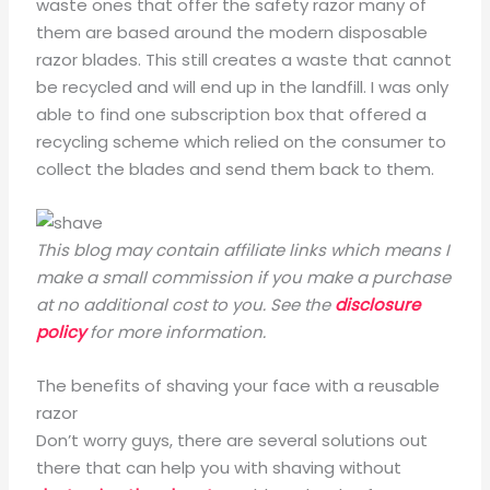
waste ones that offer the safety razor many of
them are based around the modern disposable
razor blades. This still creates a waste that cannot
be recycled and will end up in the landfill. I was only
able to find one subscription box that offered a
recycling scheme which relied on the consumer to
collect the blades and send them back to them.
This blog may contain affiliate links which means I
make a small commission if you make a purchase
at no additional cost to you. See the
disclosure
policy
for more information.
The benefits of shaving your face with a reusable
razor
Don’t worry guys, there are several solutions out
there that can help you with shaving without