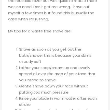
the reusable razor but was quick to realise there
was no need. Don’t get me wrong, I have cut
myself a few times but found this is usually the
case when I’m rushing.
My tips for a waste free shave are:
Shave as soon as you get out the
bath/shower this is because your skin is
already soft
Lather your soap/cream up and evenly
spread all over the area of your face that
you intend to shave
Gentle shave down your face without
putting too much pressure
Rinse your blade in warm water after each
stroke