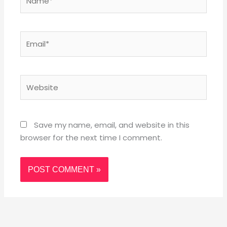
Email*
Website
Save my name, email, and website in this
browser for the next time I comment.