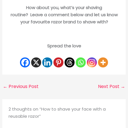
How about you, what’s your shaving
routine? Leave a comment below and let us know
your favourite razor brand to shave with?
Spread the love
←
Previous Post
Next Post
→
2 thoughts on “How to shave your face with a
reusable razor”