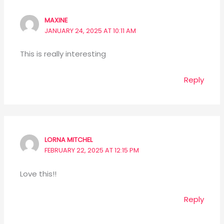
MAXINE
JANUARY 24, 2025 AT 10:11 AM
This is really interesting
Reply
LORNA MITCHEL
FEBRUARY 22, 2025 AT 12:15 PM
Love this!!
Reply