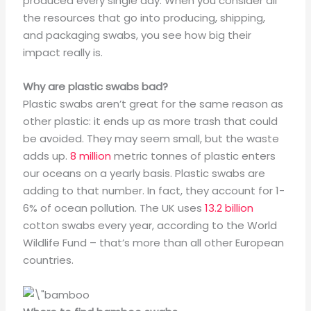
produced every single day. When you consider all
the resources that go into producing, shipping,
and packaging swabs, you see how big their
impact really is.
Why are plastic swabs bad?
Plastic swabs aren’t great for the same reason as
other plastic: it ends up as more trash that could
be avoided. They may seem small, but the waste
adds up.
8 million
metric tonnes of plastic enters
our oceans on a yearly basis. Plastic swabs are
adding to that number. In fact, they account for 1-
6% of ocean pollution. The UK uses
13.2 billion
cotton swabs every year, according to the World
Wildlife Fund – that’s more than all other European
countries.