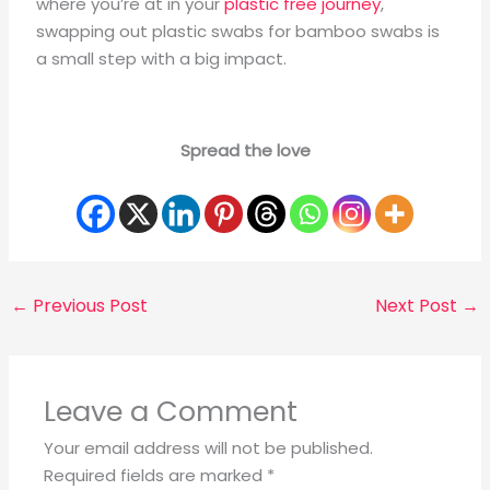
where you’re at in your
plastic free journey
,
swapping out plastic swabs for bamboo swabs is
a small step with a big impact.
Spread the love
←
Previous Post
Next Post
→
Leave a Comment
Your email address will not be published.
Required fields are marked
*