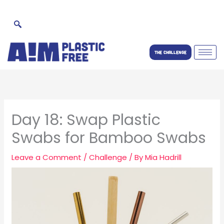
Skip
to
content
THE CHALLENGE
Day 18: Swap Plastic
Swabs for Bamboo Swabs
Leave a Comment
/
Challenge
/ By
Mia Hadrill