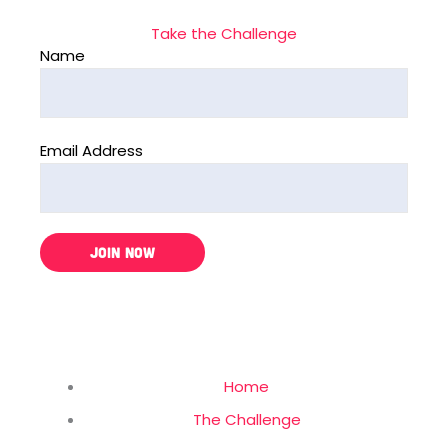
Take the Challenge
Name
Email Address
Home
The Challenge