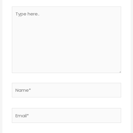
Type
here..
Name*
Email*