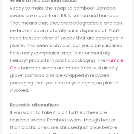
Where to find bamboo swabs
Ready to make the swap to bamboo? Bamboo
swabs are made from 100% cotton and bamboo.
That means that they are biodegradable and can
be broken down naturally once disposed of. You’ll
need to steer clear of swabs that are packaged in
plastic. This seems obvious, but you’d be surprised
how many companies wrap “environmentally
friendly” products in plastic packaging. The
Humble
Co’s
bamboo swabs are made from sustainably
grown bamboo and are wrapped in recycled
packaging that you can recycle again, no plastic
involved.
Reusable alternatives
If you want to take it a bit further, there are
reusable swabs. Bamboo swabs, though better
than plastic ones, are still used just once before