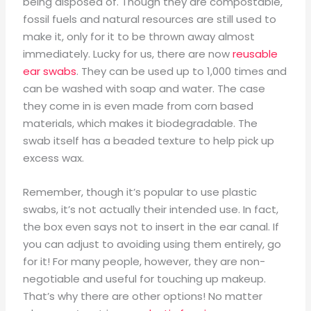
being disposed of. Though they are compostable,
fossil fuels and natural resources are still used to
make it, only for it to be thrown away almost
immediately. Lucky for us, there are now
reusable
ear swabs
. They can be used up to 1,000 times and
can be washed with soap and water. The case
they come in is even made from corn based
materials, which makes it biodegradable. The
swab itself has a beaded texture to help pick up
excess wax.
Remember, though it’s popular to use plastic
swabs, it’s not actually their intended use. In fact,
the box even says not to insert in the ear canal. If
you can adjust to avoiding using them entirely, go
for it! For many people, however, they are non-
negotiable and useful for touching up makeup.
That’s why there are other options! No matter