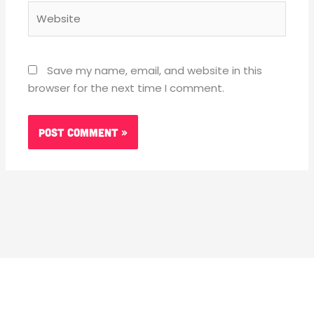
Website
Save my name, email, and website in this
browser for the next time I comment.