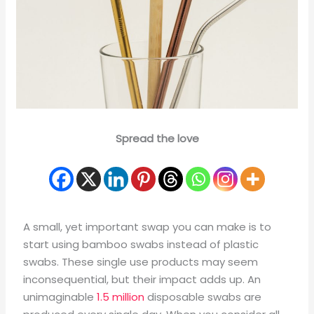
Spread the love
A small, yet important swap you can make is to
start using bamboo swabs instead of plastic
swabs. These single use products may seem
inconsequential, but their impact adds up. An
unimaginable
1.5 million
disposable swabs are