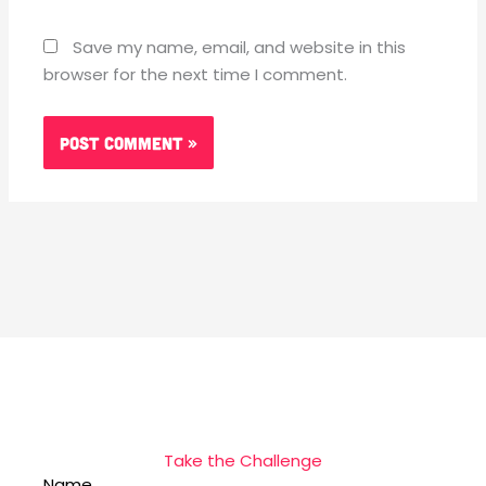
Save my name, email, and website in this
browser for the next time I comment.
Take the Challenge
Name