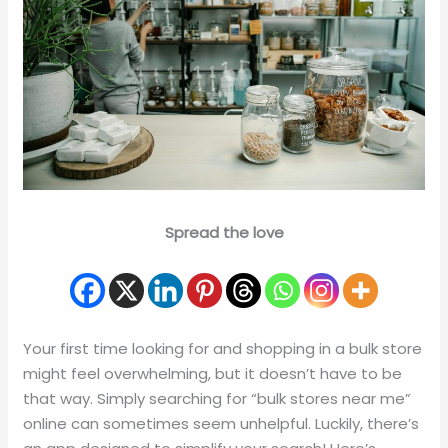
Spread the love
Your first time looking for and shopping in a bulk store
might feel overwhelming, but it doesn’t have to be
that way. Simply searching for “bulk stores near me”
online can sometimes seem unhelpful. Luckily, there’s