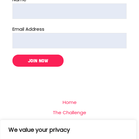
Email Address
Home
The Challenge
Team
We value your privacy
Blog