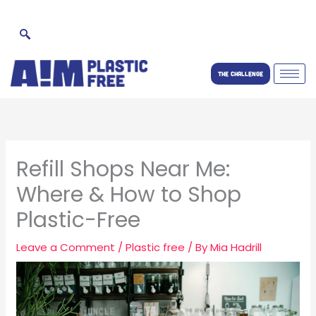
Skip
to
content
THE CHALLENGE
Refill Shops Near Me:
Where & How to Shop
Plastic-Free
Leave a Comment
/
Plastic free
/ By
Mia Hadrill