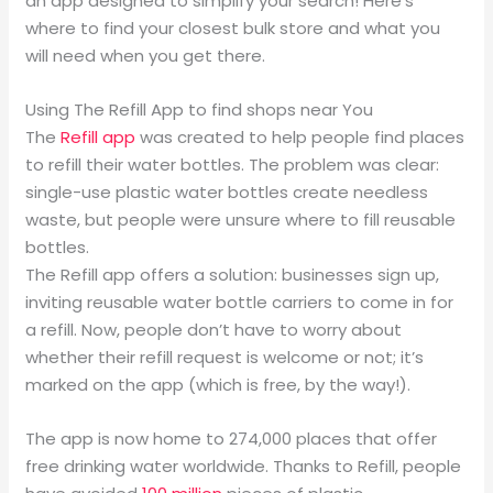
an app designed to simplify your search! Here’s
where to find your closest bulk store and what you
will need when you get there.
Using The Refill App to find shops near You
The
Refill app
was created to help people find places
to refill their water bottles. The problem was clear:
single-use plastic water bottles create needless
waste, but people were unsure where to fill reusable
bottles.
The Refill app offers a solution: businesses sign up,
inviting reusable water bottle carriers to come in for
a refill. Now, people don’t have to worry about
whether their refill request is welcome or not; it’s
marked on the app (which is free, by the way!).
The app is now home to 274,000 places that offer
free drinking water worldwide. Thanks to Refill, people