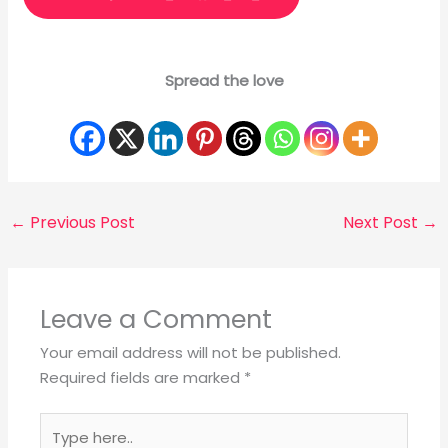
Spread the love
←
Previous Post
Next Post
→
Leave a Comment
Your email address will not be published.
Required fields are marked
*
Type