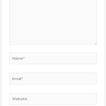
here..
Name*
Email*
Website