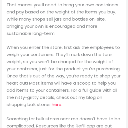
That means you’ll need to bring your own containers
and pay based on the weight of the items you buy.
While many shops sell jars and bottles on-site,
bringing your own is encouraged and more
sustainable long-term.
When you enter the store, first ask the employees to
weigh your containers. They’ll mark down the tare
weight, so you won’t be charged for the weight of
your container, just for the product you’re purchasing.
Once that’s out of the way, you’re ready to shop your
heart out! Most items will have a scoop to help you
add items to your containers. For a full guide with all
the nitty-gritty details, check out my blog on
shopping bulk stores
here
.
Searching for bulk stores near me doesn’t have to be
complicated. Resources like the Refill app are out