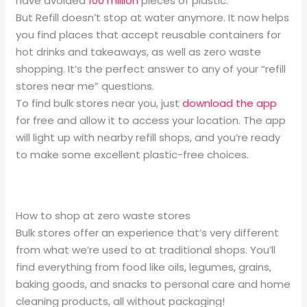
have avoided
100 million
pieces of plastic.
But Refill doesn’t stop at water anymore. It now helps
you find places that accept reusable containers for
hot drinks and takeaways, as well as zero waste
shopping. It’s the perfect answer to any of your “refill
stores near me” questions.
To find bulk stores near you, just
download the app
for free and allow it to access your location. The app
will light up with nearby refill shops, and you’re ready
to make some excellent plastic-free choices.
How to shop at zero waste stores
Bulk stores offer an experience that’s very different
from what we’re used to at traditional shops. You’ll
find everything from food like oils, legumes, grains,
baking goods, and snacks to personal care and home
cleaning products, all without packaging!