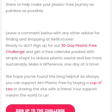
there to help make your plastic-free journey as
painless as possible.
Leave a comment below with any other advice for
finding and shopping at Refill stores!
Ready to act? Sign up for our
30-Day Plastic Free
Challenge
and get a free calendar packed with
simple steps to reduce plastic waste and live more
sustainably. Make a difference, one day at a time!
We hope you’ve found this blog helpful! As always,
you can support Aim Plastic Free by buying a
cup of
tea
or sharing the site with a friend. Your support
means the world to us!
SIGN UP TO THE CHALLENGE