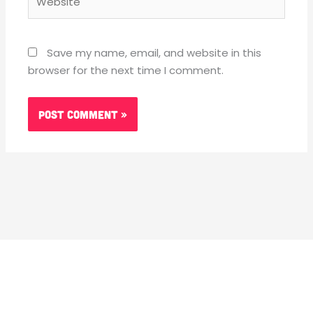
Save my name, email, and website in this
browser for the next time I comment.