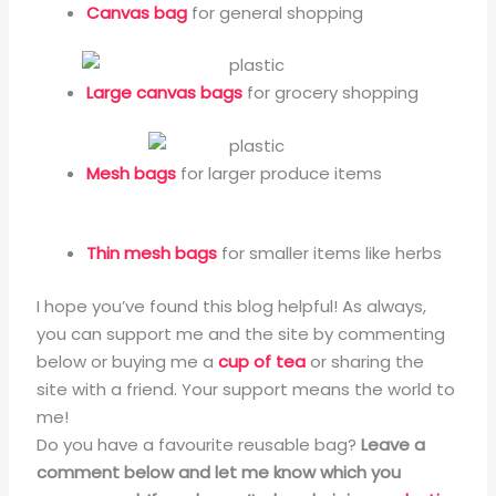
Canvas bag
for general shopping
Large canvas bags
for grocery shopping
Mesh bags
for larger produce items
Thin mesh bags
for smaller items like herbs
I hope you’ve found this blog helpful! As always,
you can support me and the site by commenting
below or buying me a
cup of tea
or sharing the
site with a friend. Your support means the world to
me!
Do you have a favourite reusable bag?
Leave a
comment below and let me know which you