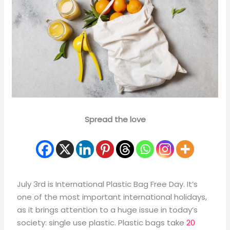
Spread the love
July 3rd is International Plastic Bag Free Day. It’s
one of the most important international holidays,
as it brings attention to a huge issue in today’s
society: single use plastic. Plastic bags take
20