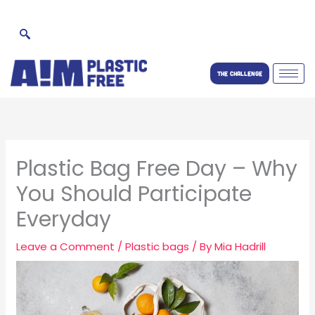
Skip
to
content
THE CHALLENGE
Plastic Bag Free Day – Why
You Should Participate
Everyday
Leave a Comment
/
Plastic bags
/ By
Mia Hadrill