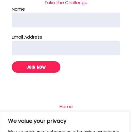
Take the Challenge
Name
Email Address
Home
The Challenge
We value your privacy
Team
We use cookies to enhance your browsing experience,