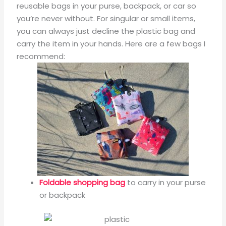
reusable bags in your purse, backpack, or car so
you’re never without. For singular or small items,
you can always just decline the plastic bag and
carry the item in your hands. Here are a few bags I
recommend:
Foldable shopping bag
to carry in your purse
or backpack