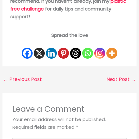
recommend. If you haven’t already, join my
plastic
free challenge
for daily tips and community
support!
Spread the love
←
Previous Post
Next Post
→
Leave a Comment
Your email address will not be published.
Required fields are marked
*