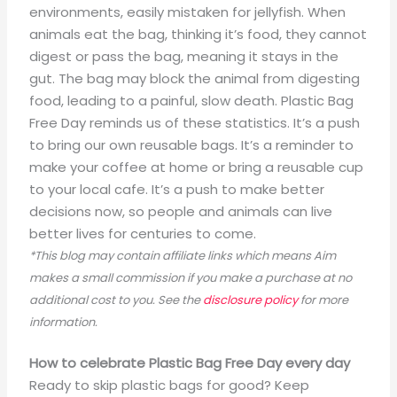
environments, easily mistaken for jellyfish. When
animals eat the bag, thinking it’s food, they cannot
digest or pass the bag, meaning it stays in the
gut. The bag may block the animal from digesting
food, leading to a painful, slow death. Plastic Bag
Free Day reminds us of these statistics. It’s a push
to bring our own reusable bags. It’s a reminder to
make your coffee at home or bring a reusable cup
to your local cafe. It’s a push to make better
decisions now, so people and animals can live
better lives for centuries to come.
*This blog may contain affiliate links which means Aim
makes a small commission if you make a purchase at no
additional cost to you. See the
disclosure policy
for more
information.
How to celebrate Plastic Bag Free Day every day
Ready to skip plastic bags for good? Keep