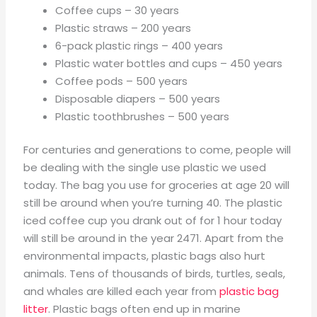
Coffee cups – 30 years
Plastic straws – 200 years
6-pack plastic rings – 400 years
Plastic water bottles and cups – 450 years
Coffee pods – 500 years
Disposable diapers – 500 years
Plastic toothbrushes – 500 years
For centuries and generations to come, people will
be dealing with the single use plastic we used
today. The bag you use for groceries at age 20 will
still be around when you’re turning 40. The plastic
iced coffee cup you drank out of for 1 hour today
will still be around in the year 2471. Apart from the
environmental impacts, plastic bags also hurt
animals. Tens of thousands of birds, turtles, seals,
and whales are killed each year from
plastic bag
litter
. Plastic bags often end up in marine