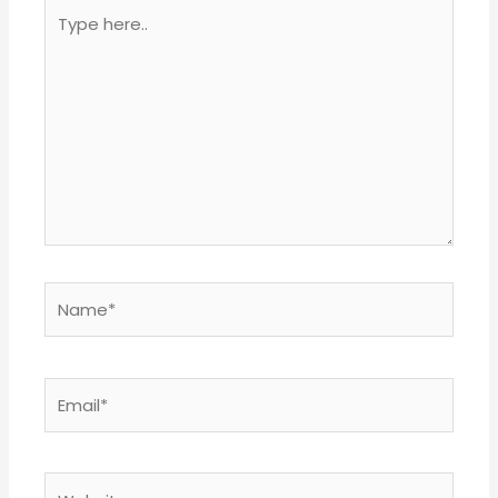
Type
here..
Name*
Email*
Website