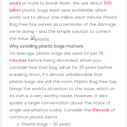
years
or more to break down. We use about
500
billion
plastic bags each year worldwide, which
works out to about one million each minute. Plastic
Bag Free Day serves as a reminder of the damage
we’re doing – and the simple solution to correct
the issue.
Why avoiding plastic bags matters
On average, plastic bags are used for just
15
minutes
before being discarded. When you
consider how that bag will sit for 20 years before
breaking down, it’s almost unbelievable that
plastic bags are still the norm. Plastic Bag Free Day
brings the world’s attention to this issue, which on
its own is a very worthy cause. However, it also
sparks a larger conversation about the state of
single use plastics today. Consider the
lifecycle
of
common plastic items:
Plastic bags – 20 years