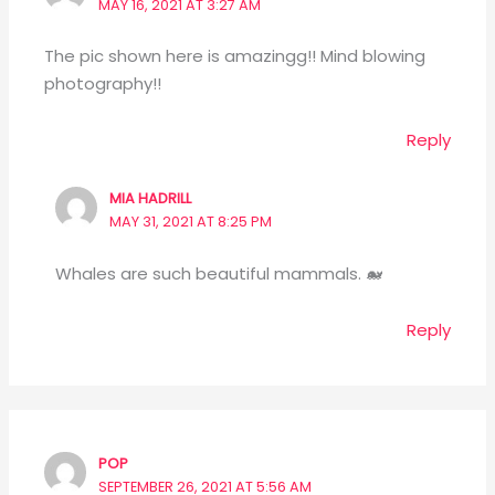
MAY 16, 2021 AT 3:27 AM
The pic shown here is amazingg!! Mind blowing
photography!!
Reply
MIA HADRILL
MAY 31, 2021 AT 8:25 PM
Whales are such beautiful mammals. 🐋
Reply
POP
SEPTEMBER 26, 2021 AT 5:56 AM