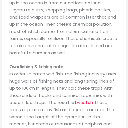
up in the ocean is from our actions on land.
Cigarette butts, shopping bags, plastic bottles,
and food wrappers are all common litter that end
up in the ocean. Then there’s chemical pollution,
most of which comes from chemical runoff on
farms, especially fertilizer. These chemicals create
a toxic environment for aquatic animals and are
harmful to humans as well.
Overfishing & fishing nets
In order to catch wild fish, the fishing industry uses
huge walls of fishing nets and long fishing lines of
up to 100km in length. They bait these traps with
thousands of hooks and connect rope lines with
ocean floor traps. The result is
bycatch
: these
traps capture many fish and aquatic animals that
weren’t the target of the operation. In this
manner, hundreds of thousands of dolphins and