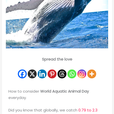
Spread the love
How to consider
World Aquatic Animal Day
everyday.
Did you know that globally, we catch
0.79 to 2.3