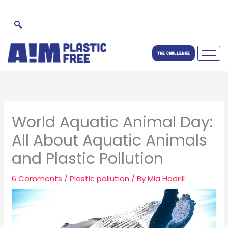
Skip
to
content
THE CHALLENGE
World Aquatic Animal Day:
All About Aquatic Animals
and Plastic Pollution
6 Comments
/
Plastic pollution
/ By
Mia Hadrill