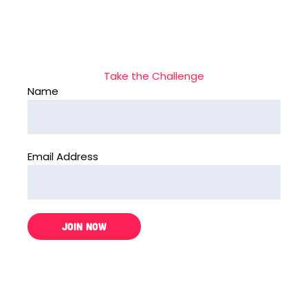
Take the Challenge
Name
Email Address