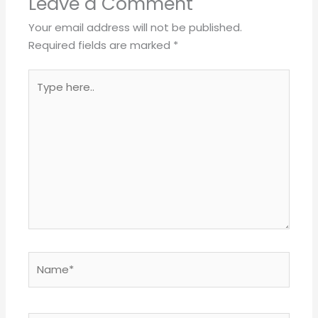
Leave a Comment
Your email address will not be published.
Required fields are marked
*
Type
here..
Name*