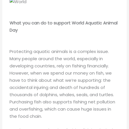
What you can do to support World Aquatic Animal
Day
Protecting aquatic animals is a complex issue.
Many people around the world, especially in
developing countries, rely on fishing financially.
However, when we spend our money on fish, we
have to think about what we’re supporting: the
accidental injuring and death of hundreds of
thousands of dolphins, whales, seals, and turtles.
Purchasing fish also supports fishing net pollution
and overfishing, which can cause huge issues in
the food chain.