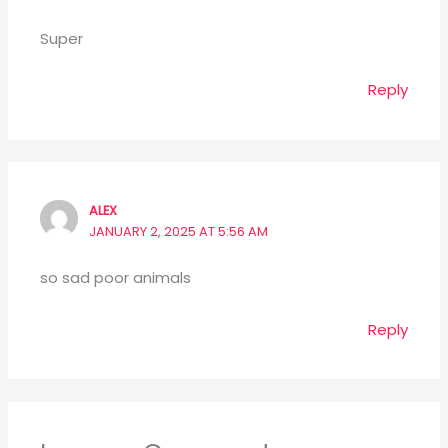
Super
Reply
ALEX
JANUARY 2, 2025 AT 5:56 AM
so sad poor animals
Reply