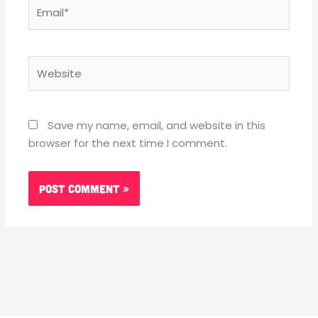
Email*
Website
Save my name, email, and website in this
browser for the next time I comment.