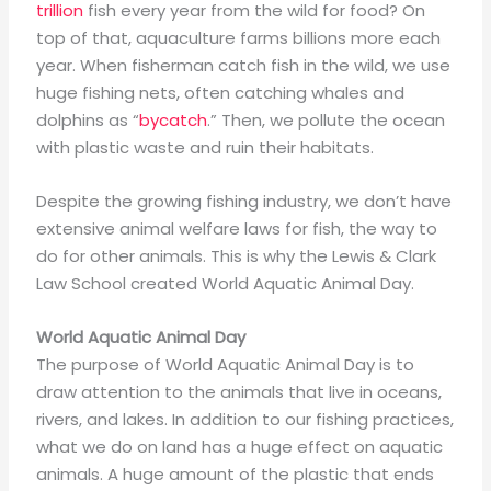
trillion
fish every year from the wild for food? On
top of that, aquaculture farms billions more each
year. When fisherman catch fish in the wild, we use
huge fishing nets, often catching whales and
dolphins as “
byc
a
tch
.” Then, we pollute the ocean
with plastic waste and ruin their habitats.
Despite the growing fishing industry, we don’t have
extensive animal welfare laws for fish, the way to
do for other animals. This is why the Lewis & Clark
Law School created World Aquatic Animal Day.
World Aquatic Animal Day
The purpose of World Aquatic Animal Day is to
draw attention to the animals that live in oceans,
rivers, and lakes. In addition to our fishing practices,
what we do on land has a huge effect on aquatic
animals. A huge amount of the plastic that ends