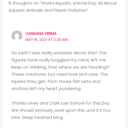
6 thoughts on “World Aquatic Animal Day: All About
Aquatic Animals and Plastic Pollution”
VANDANA VERMA
MAY 16, 2021 AT 3:25 AM
So sad!! I was really unaware about this!! The
figures have really boggled my mind, left me
keep on thinking, that where we are heading!!!
These creatures too need love and care. The
injuries they get, from those fish nets and
anchors left my heart pondering.
Thanks Lewis and Clark Law School for this Day.
We should seriously work upon this until it’s too
late. Deep hearted blog.