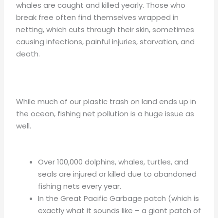
whales are caught and killed yearly. Those who
break free often find themselves wrapped in
netting, which cuts through their skin, sometimes
causing infections, painful injuries, starvation, and
death.
While much of our plastic trash on land ends up in
the ocean, fishing net pollution is a huge issue as
well.
Over 100,000 dolphins, whales, turtles, and
seals are injured or killed due to abandoned
fishing nets every year.
In the Great Pacific Garbage patch (which is
exactly what it sounds like – a giant patch of