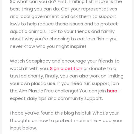
So what can you do? First, limiting fish intake is the
best thing you can do. Call your representatives
and local government and ask them to support
laws to help reduce these issues and to protect
aquatic animals. Talk to your friends and family
about why you’re choosing to eat less fish – you
never know who you might inspire!
Watch Seaspiracy and encourage your friends to
watch it with you.
Sign a petition
or donate to a
trusted charity. Finally, you can also work on limiting
your own plastic use. If you need fun support, join
the Aim Plastic Free challenge! You can join
here
–
expect daily tips and community support.
I hope you’ve found this blog helpful! What’s your
thoughts on how to protect marine life – add your
input below.