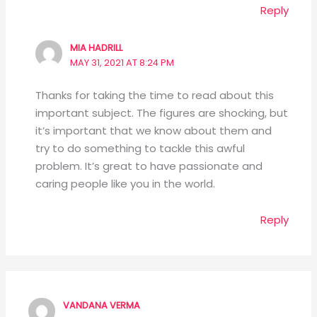
Reply
MIA HADRILL
MAY 31, 2021 AT 8:24 PM
Thanks for taking the time to read about this
important subject. The figures are shocking, but
it’s important that we know about them and
try to do something to tackle this awful
problem. It’s great to have passionate and
caring people like you in the world.
Reply
VANDANA VERMA