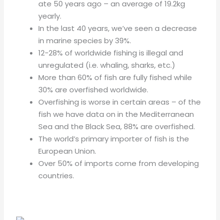
ate 50 years ago – an average of 19.2kg
yearly.
In the last 40 years, we’ve seen a decrease
in marine species by 39%.
12-28% of worldwide fishing is illegal and
unregulated (i.e. whaling, sharks, etc.)
More than 60% of fish are fully fished while
30% are overfished worldwide.
Overfishing is worse in certain areas – of the
fish we have data on in the Mediterranean
Sea and the Black Sea, 88% are overfished.
The world’s primary importer of fish is the
European Union.
Over 50% of imports come from developing
countries.