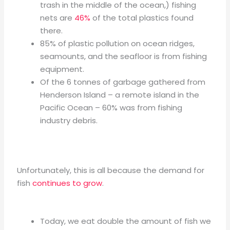
trash in the middle of the ocean,) fishing
nets are
46%
of the total plastics found
there.
85% of plastic pollution on ocean ridges,
seamounts, and the seafloor is from fishing
equipment.
Of the 6 tonnes of garbage gathered from
Henderson Island – a remote island in the
Pacific Ocean – 60% was from fishing
industry debris.
Unfortunately, this is all because the demand for
fish
continues to grow
.
Today, we eat double the amount of fish we