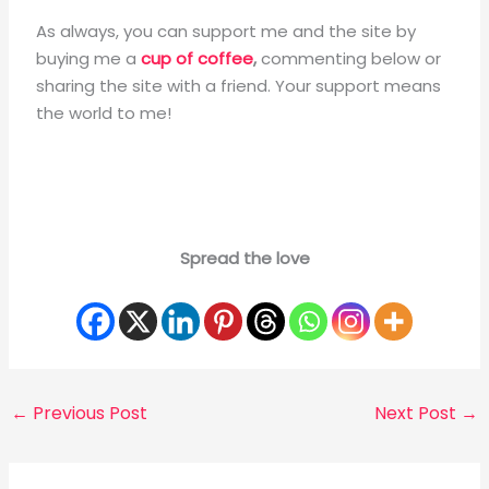
As always, you can support me and the site by
buying me a
cup of coffee
,
commenting below
or
sharing the site with a friend. Your support means
the world to me!
Spread the love
←
Previous Post
Next Post
→