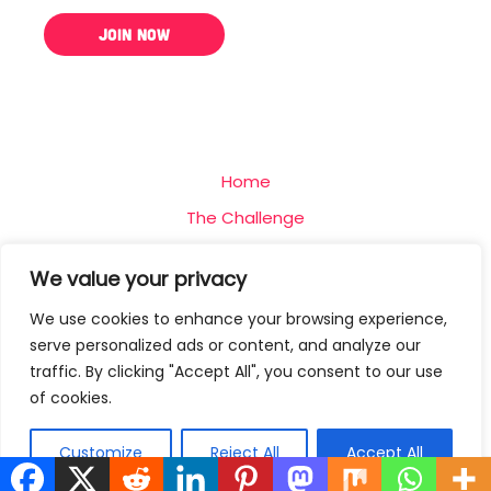
Home
The Challenge
Team
We value your privacy
Blog
We use cookies to enhance your browsing experience,
Contact
serve personalized ads or content, and analyze our
Privacy Policy
traffic. By clicking "Accept All", you consent to our use
of cookies.
Terms Of Use
Customize
Reject All
Accept All