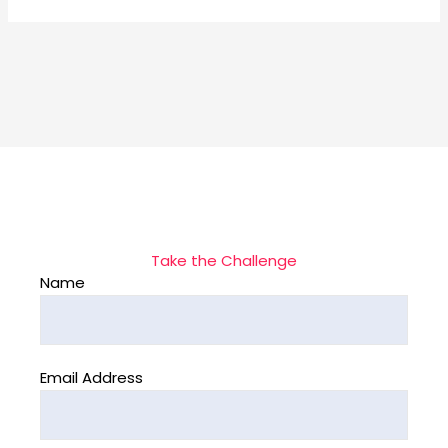
Take the Challenge
Name
Email Address