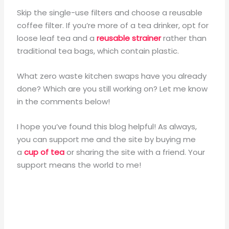
Skip the single-use filters and choose a reusable
coffee filter. If you’re more of a tea drinker, opt for
loose leaf tea and a
reusable strainer
rather than
traditional tea bags, which contain plastic.
What zero waste kitchen swaps have you already
done? Which are you still working on? Let me know
in the comments below!
I hope you’ve found this blog helpful! As always,
you can support me and the site by buying me
a
cup of tea
or sharing the site with a friend. Your
support means the world to me!