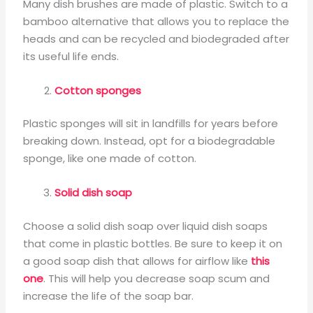
Many dish brushes are made of plastic. Switch to a
bamboo alternative that allows you to replace the
heads and can be recycled and biodegraded after
its useful life ends.
Cotton sponges
Plastic sponges will sit in landfills for years before
breaking down. Instead, opt for a biodegradable
sponge, like one made of cotton.
Solid dish soap
Choose a solid dish soap over liquid dish soaps
that come in plastic bottles. Be sure to keep it on
a good soap dish that allows for airflow like
this
one
. This will help you decrease soap scum and
increase the life of the soap bar.