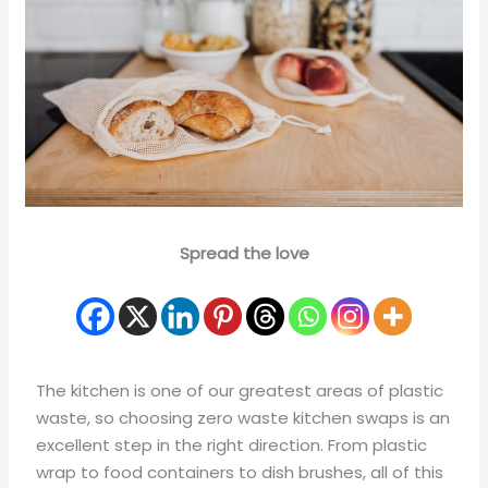
Spread the love
The kitchen is one of our greatest areas of plastic
waste, so choosing zero waste kitchen swaps is an
excellent step in the right direction. From plastic
wrap to food containers to dish brushes, all of this