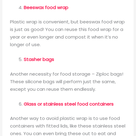
Beeswax food wrap
Plastic wrap is convenient, but beeswax food wrap
is just as good! You can reuse this food wrap for a
year or even longer and compost it when it’s no
longer of use.
Stasher bags
Another necessity for food storage – Ziploc bags!
These silicone bags will perform just the same,
except you can reuse them endlessly.
Glass or stainless steel food containers
Another way to avoid plastic wrap is to use food
containers with fitted lids, like these stainless steel
ones. You can even bring these out to eat and