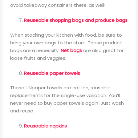
avoid takeaway containers there, as well!
Reuseable shopping bags and produce bags
When stocking your kitchen with food, be sure to
bring your own bags to the store. These produce
bags are a necessity.
Net bags
are also great for
loose fruits and veggies.
Reuseable paper towels
These UNpaper towels are cotton, reusable
replacements for the single-use variation. You’ll
never need to buy paper towels again! Just wash
and reuse.
Reuseable napkins