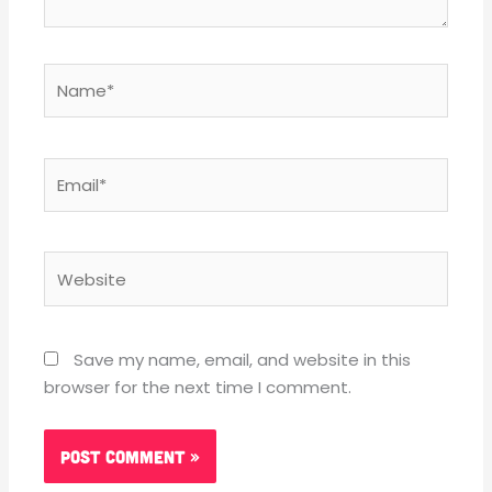
Name*
Email*
Website
Save my name, email, and website in this
browser for the next time I comment.