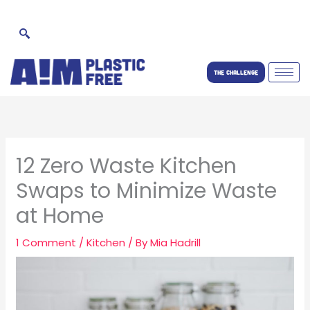
Skip
to
content
THE CHALLENGE
12 Zero Waste Kitchen
Swaps to Minimize Waste
at Home
1 Comment
/
Kitchen
/ By
Mia Hadrill