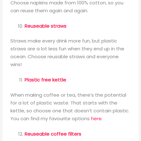
Choose napkins made from 100% cotton, so you
can reuse them again and again.
Reuseable straws
Straws make every drink more fun, but plastic
straws are a lot less fun when they end up in the
ocean. Choose reusable straws and everyone
wins!
Plastic free kettle
When making coffee or tea, there’s the potential
for a lot of plastic waste. That starts with the
kettle, so choose one that doesn’t contain plastic.
You can find my favourite options
here
.
Reuseable coffee filters