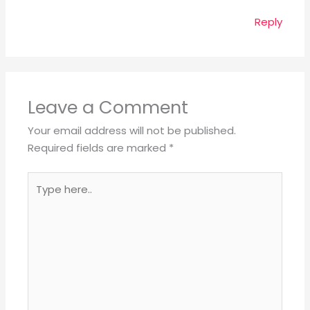
Reply
Leave a Comment
Your email address will not be published.
Required fields are marked
*
Type
here..