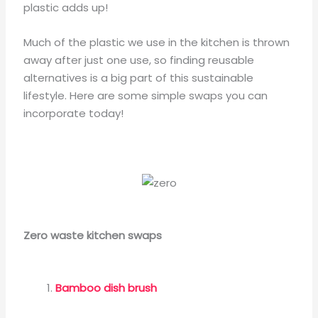
plastic adds up!
Much of the plastic we use in the kitchen is thrown
away after just one use, so finding reusable
alternatives is a big part of this sustainable
lifestyle. Here are some simple swaps you can
incorporate today!
Zero waste kitchen swaps
Bamboo dish brush