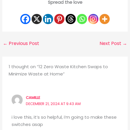
Spread the love
←
Previous Post
Next Post
→
1 thought on “12 Zero Waste Kitchen Swaps to
Minimize Waste at Home”
CAMILLE
DECEMBER 21, 2024 AT 9:43 AM
i love this, it’s so helpful, i’m going to make these
switches asap