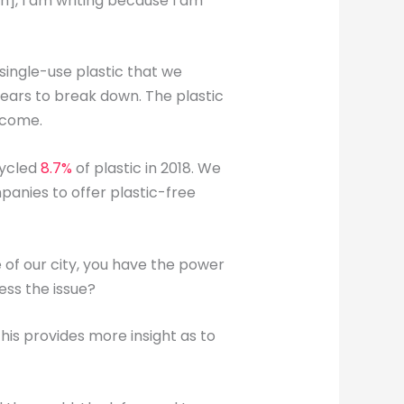
], I am writing because I am
single-use plastic that we
years to break down. The plastic
o come.
cycled
8.7%
of plastic in 2018. We
panies to offer plastic-free
 of our city, you have the power
ess the issue?
is provides more insight as to