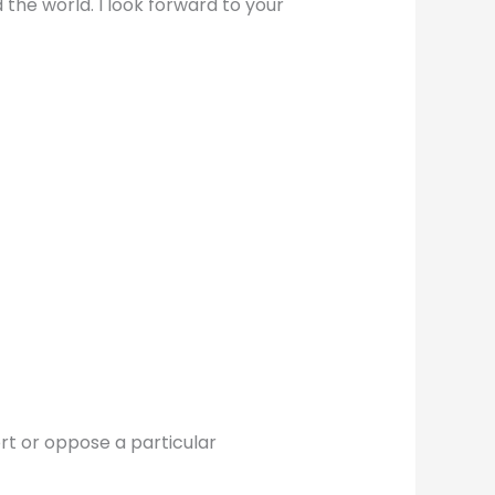
 the world. I look forward to your
ort or oppose a particular