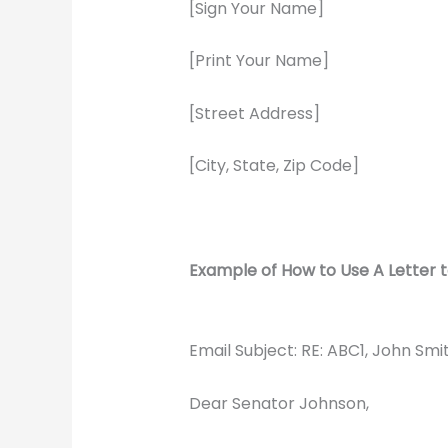
[Sign Your Name]
[Print Your Name]
[Street Address]
[City, State, Zip Code]
Example of How to Use A Letter t
Email Subject: RE: ABC1, John Sm
Dear Senator Johnson,