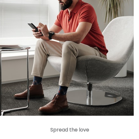
Spread the love