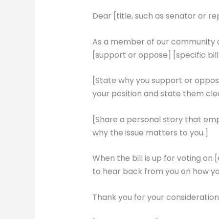
Dear [title, such as senator or r
As a member of our community and
[support or oppose] [specific bill
[State why you support or oppose 
your position and state them clea
[Share a personal story that emp
why the issue matters to you.]
When the bill is up for voting on 
to hear back from you on how yo
Thank you for your consideration