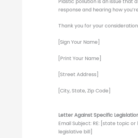
Plastic pollution is an issue that
response and hearing how you’re a
Thank you for your consideration
[Sign Your Name]
[Print Your Name]
[Street Address]
[City, State, Zip Code]
Letter Against Specific Legislati
Email Subject: RE: [state topic or
legislative bill]