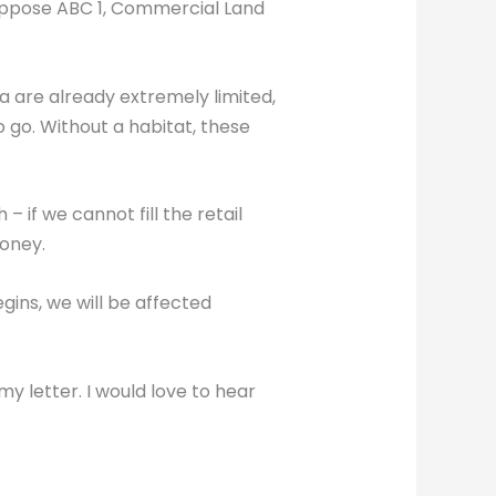
 oppose ABC 1, Commercial Land
area are already extremely limited,
o go. Without a habitat, these
 if we cannot fill the retail
money.
ins, we will be affected
my letter. I would love to hear