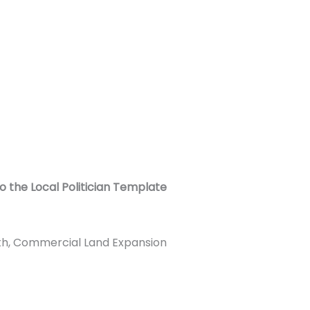
o the Local Politician Template
ith, Commercial Land Expansion