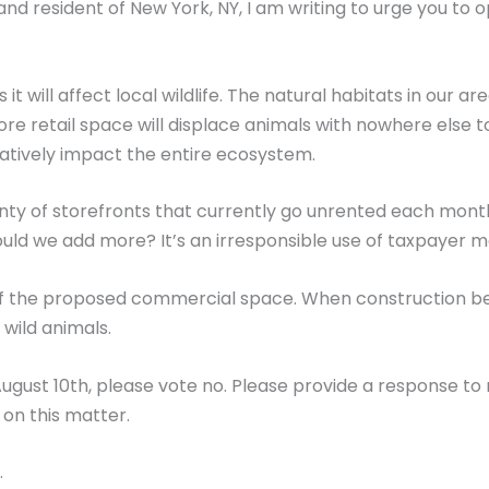
d resident of New York, NY, I am writing to urge you to
as it will affect local wildlife. The natural habitats in our 
re retail space will displace animals with nowhere else t
egatively impact the entire ecosystem.
nty of storefronts that currently go unrented each month –
uld we add more? It’s an irresponsible use of taxpayer 
 of the proposed commercial space. When construction beg
wild animals.
 August 10th, please vote no. Please provide a response to 
on this matter.
.