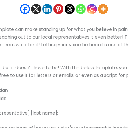
template can make standing up for what you believe in pain
at, reaching out to our local representatives is even bette
 them work for it! Letting your voice be heard is one of t
st, but it doesn’t have to be! With the below template, you
ree to use it for letters or emails, or even as a script for
cian
sis
epresentative] [last name]: