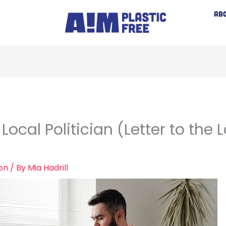
AB
ocal Politician (Letter to the L
ion
/ By
Mia Hadrill