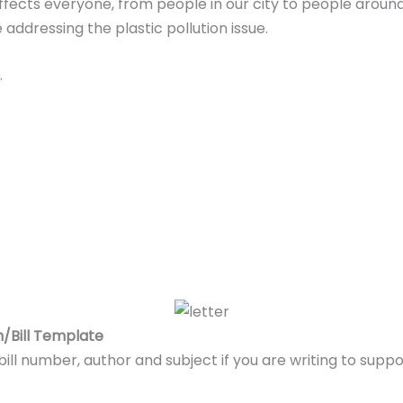
 affects everyone, from people in our city to people around
ddressing the plastic pollution issue.
.
on/Bill Template
 bill number, author and subject if you are writing to supp