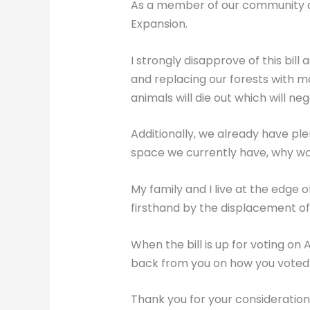
As a member of our community an
Expansion.
I strongly disapprove of this bill 
and replacing our forests with mo
animals will die out which will n
Additionally, we already have ple
space we currently have, why wo
My family and I live at the edge
firsthand by the displacement of 
When the bill is up for voting on
back from you on how you voted 
Thank you for your consideration