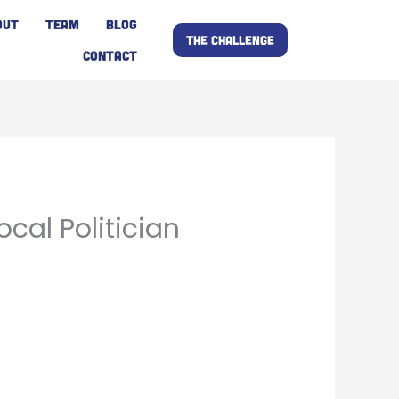
OUT
TEAM
BLOG
THE CHALLENGE
CONTACT
ocal Politician