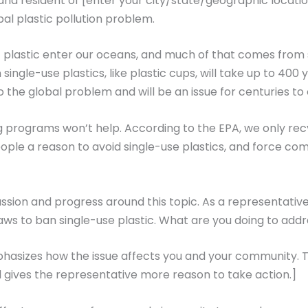
d resident of [enter your city/state/geographic location
al plastic pollution problem.
 plastic enter our oceans, and much of that comes from 
gle-use plastics, like plastic cups, will take up to 400 
to the global problem and will be an issue for centuries t
g programs won’t help. According to the EPA, we only re
ople a reason to avoid single-use plastics, and force com
ssion and progress around this topic. As a representative
s to ban single-use plastic. What are you doing to addr
hasizes how the issue affects you and your community. Th
 gives the representative more reason to take action.]