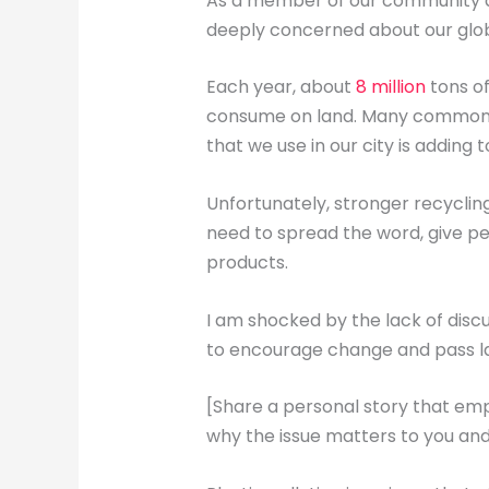
As a member of our community an
deeply concerned about our glob
Each year, about
8 million
tons of
consume on land. Many common sin
that we use in our city is adding 
Unfortunately, stronger recyclin
need to spread the word, give pe
products.
I am shocked by the lack of discu
to encourage change and pass law
[Share a personal story that emp
why the issue matters to you and