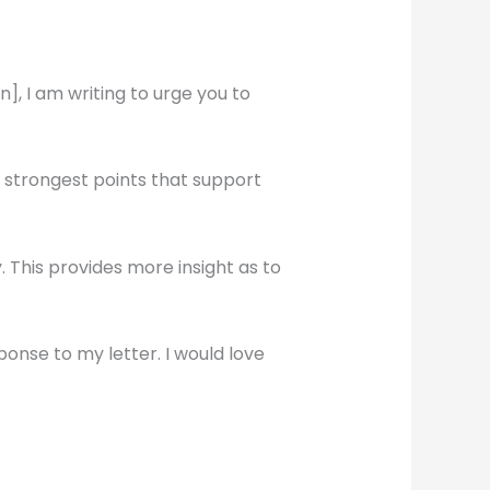
, I am writing to urge you to
e strongest points that support
This provides more insight as to
ponse to my letter. I would love