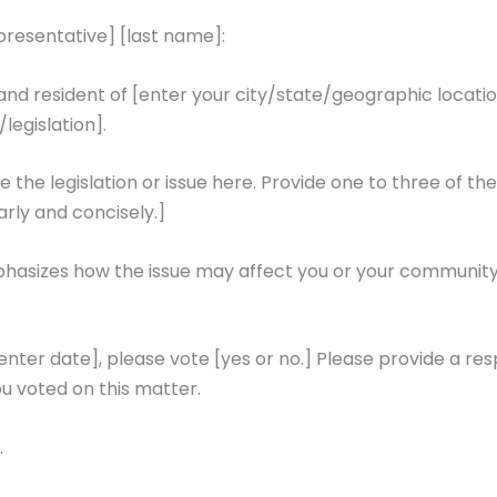
epresentative] [last name]:
 resident of [enter your city/state/geographic location]
/legislation].
the legislation or issue here. Provide one to three of th
rly and concisely.]
hasizes how the issue may affect you or your community. 
[enter date], please vote [yes or no.] Please provide a res
u voted on this matter.
.