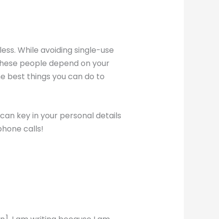
less. While avoiding single-use
r! These people depend on your
he best things you can do to
 can key in your personal details
 phone calls!