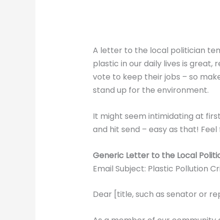
A letter to the local politician 
plastic in our daily lives is gre
vote to keep their jobs – so make
stand up for the environment.
It might seem intimidating at fir
and hit send – easy as that! Feel f
Generic Letter to the Local Politi
Email Subject: Plastic Pollution Cri
Dear [title, such as senator or r